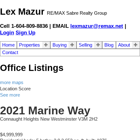
Lex Mazur
RE/MAX Sabre Realty Group
Cell 1-604-809-8836 | EMAIL
lexmazur@remax.net
|
Login
Sign Up
Home
Properties
Buying
Selling
Blog
About
Contact
Office Listings
more maps
Location Score
See more
2021 Marine Way
Connaught Heights
New Westminster
V3M 2H2
$4,999,999