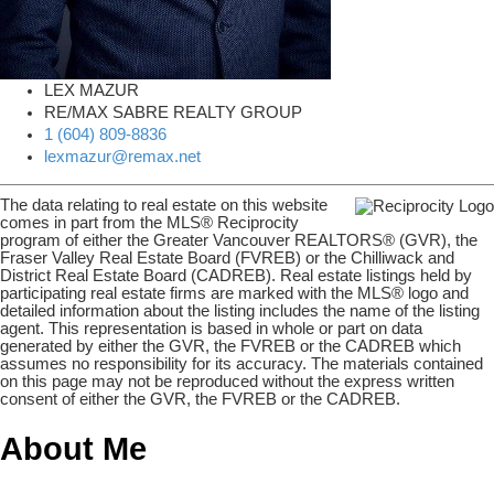
LEX MAZUR
RE/MAX SABRE REALTY GROUP
1 (604) 809-8836
lexmazur@remax.net
The data relating to real estate on this website
comes in part from the MLS® Reciprocity
program of either the Greater Vancouver REALTORS® (GVR), the
Fraser Valley Real Estate Board (FVREB) or the Chilliwack and
District Real Estate Board (CADREB). Real estate listings held by
participating real estate firms are marked with the MLS® logo and
detailed information about the listing includes the name of the listing
agent. This representation is based in whole or part on data
generated by either the GVR, the FVREB or the CADREB which
assumes no responsibility for its accuracy. The materials contained
on this page may not be reproduced without the express written
consent of either the GVR, the FVREB or the CADREB.
About Me