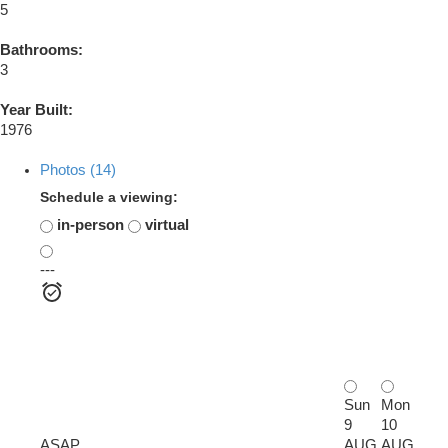
5
Bathrooms:
3
Year Built:
1976
Photos (14)
Schedule a viewing:
in-person
virtual
---
Sun
Mon
9
10
ASAP
AUG
AUG