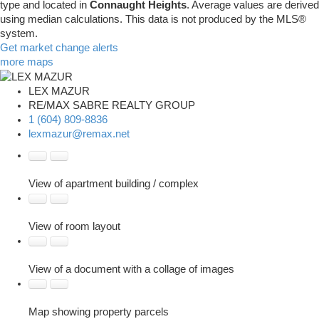
type and located in
Connaught Heights
. Average values are derived
using median calculations. This data is not produced by the MLS®
system.
Get market change alerts
more maps
LEX MAZUR
RE/MAX SABRE REALTY GROUP
1 (604) 809-8836
lexmazur@remax.net
View of apartment building / complex
View of room layout
View of a document with a collage of images
Map showing property parcels