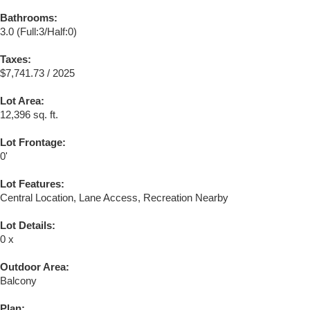
Bathrooms:
3.0
(Full:3/Half:0)
Taxes:
$7,741.73 / 2025
Lot Area:
12,396 sq. ft.
Lot Frontage:
0'
Lot Features:
Central Location, Lane Access, Recreation Nearby
Lot Details:
0 x
Outdoor Area:
Balcony
Plan: