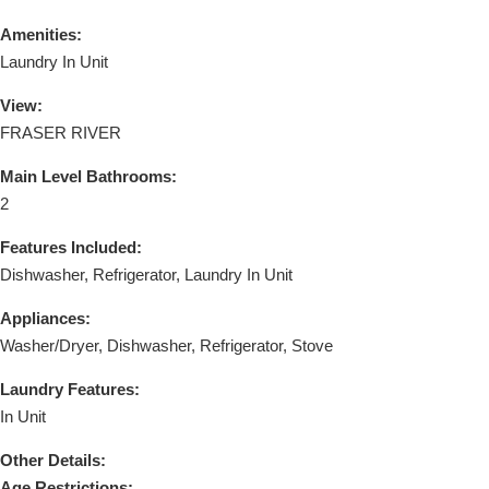
Amenities:
Laundry In Unit
View:
FRASER RIVER
Main Level Bathrooms:
2
Features Included:
Dishwasher, Refrigerator, Laundry In Unit
Appliances:
Washer/Dryer, Dishwasher, Refrigerator, Stove
Laundry Features:
In Unit
Other Details:
Age Restrictions: