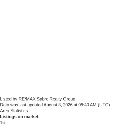
Listed by RE/MAX Sabre Realty Group
Data was last updated August 8, 2026 at 09:40 AM (UTC)
Area Statistics
Listings on market:
16