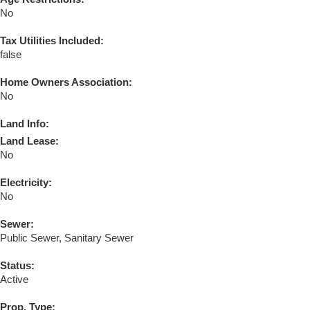
No
Tax Utilities Included:
false
Home Owners Association:
No
Land Info:
Land Lease:
No
Electricity:
No
Sewer:
Public Sewer, Sanitary Sewer
Status:
Active
Prop. Type: