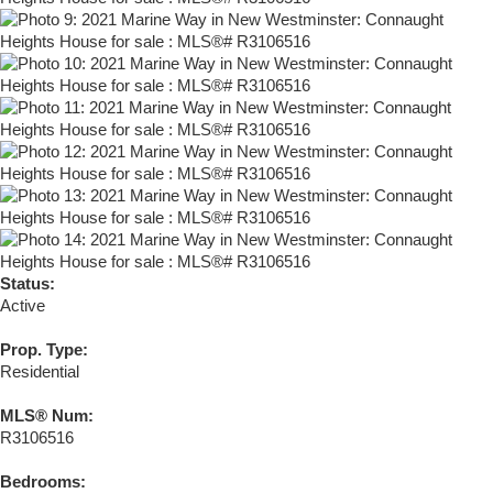
Status:
Active
Prop. Type:
Residential
MLS® Num:
R3106516
Bedrooms: