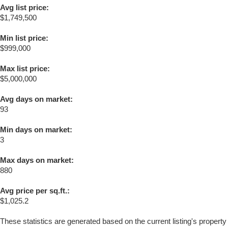
Avg list price:
$1,749,500
Min list price:
$999,000
Max list price:
$5,000,000
Avg days on market:
93
Min days on market:
3
Max days on market:
880
Avg price per sq.ft.:
$1,025.2
These statistics are generated based on the current listing's property