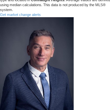
using median calculations. This data is not produced by the MLS®
system.
Get market change alerts