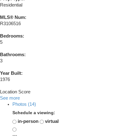
Residential
MLS® Num:
R3106516
Bedrooms:
5
Bathrooms:
3
Year Built:
1976
Location Score
See more
Photos (14)
Schedule a viewing:
in-person
virtual
---