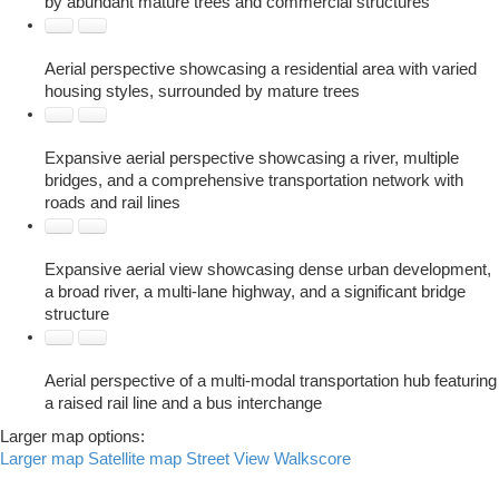
by abundant mature trees and commercial structures
Aerial perspective showcasing a residential area with varied
housing styles, surrounded by mature trees
Expansive aerial perspective showcasing a river, multiple
bridges, and a comprehensive transportation network with
roads and rail lines
Expansive aerial view showcasing dense urban development,
a broad river, a multi-lane highway, and a significant bridge
structure
Aerial perspective of a multi-modal transportation hub featuring
a raised rail line and a bus interchange
Larger map options:
Larger map
Satellite map
Street View
Walkscore