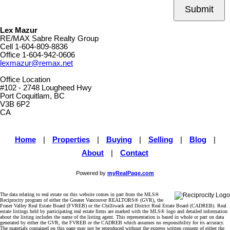
Submit
Lex Mazur
RE/MAX Sabre Realty Group
Cell
1-604-809-8836
Office
1-604-942-0606
lexmazur@remax.net
Office Location
#102 - 2748 Lougheed Hwy
Port Coquitlam, BC
V3B 6P2
CA
Home
|
Properties
|
Buying
|
Selling
|
Blog
|
About
|
Contact
Powered by
myRealPage.com
The data relating to real estate on this website comes in part from the MLS®
Reciprocity program of either the Greater Vancouver REALTORS® (GVR), the
Fraser Valley Real Estate Board (FVREB) or the Chilliwack and District Real Estate Board (CADREB). Real
estate listings held by participating real estate firms are marked with the MLS® logo and detailed information
about the listing includes the name of the listing agent. This representation is based in whole or part on data
generated by either the GVR, the FVREB or the CADREB which assumes no responsibility for its accuracy.
The materials contained on this page may not be reproduced without the express written consent of either the