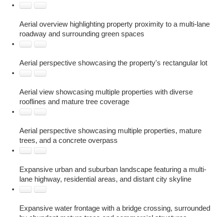
Aerial overview highlighting property proximity to a multi-lane
roadway and surrounding green spaces
Aerial perspective showcasing the property's rectangular lot
Aerial view showcasing multiple properties with diverse
rooflines and mature tree coverage
Aerial perspective showcasing multiple properties, mature
trees, and a concrete overpass
Expansive urban and suburban landscape featuring a multi-
lane highway, residential areas, and distant city skyline
Expansive water frontage with a bridge crossing, surrounded