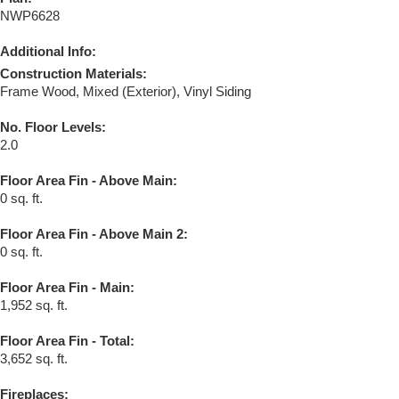
NWP6628
Additional Info:
Construction Materials:
Frame Wood, Mixed (Exterior), Vinyl Siding
No. Floor Levels:
2.0
Floor Area Fin - Above Main:
0 sq. ft.
Floor Area Fin - Above Main 2:
0 sq. ft.
Floor Area Fin - Main:
1,952 sq. ft.
Floor Area Fin - Total:
3,652 sq. ft.
Fireplaces: