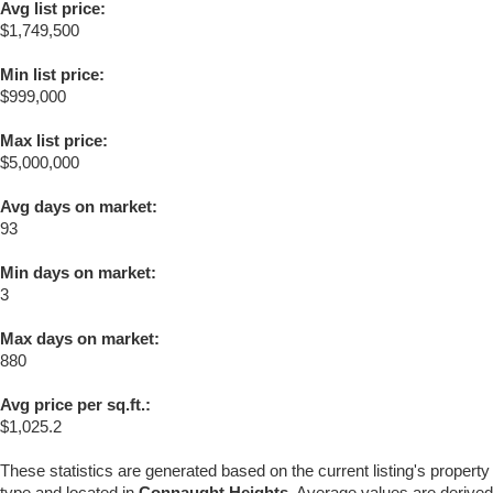
Avg list price:
$1,749,500
Min list price:
$999,000
Max list price:
$5,000,000
Avg days on market:
93
Min days on market:
3
Max days on market:
880
Avg price per sq.ft.:
$1,025.2
These statistics are generated based on the current listing's property
type and located in
Connaught Heights
. Average values are derived