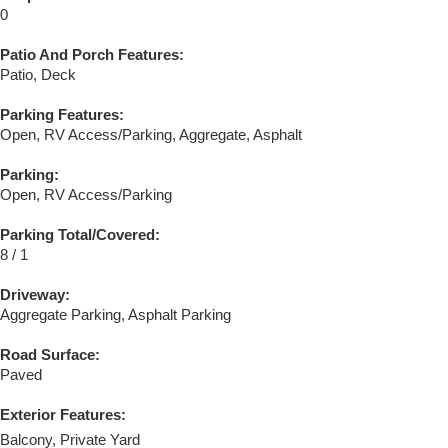
0
Patio And Porch Features:
Patio, Deck
Parking Features:
Open, RV Access/Parking, Aggregate, Asphalt
Parking:
Open, RV Access/Parking
Parking Total/Covered:
8 / 1
Driveway:
Aggregate Parking, Asphalt Parking
Road Surface:
Paved
Exterior Features:
Balcony, Private Yard