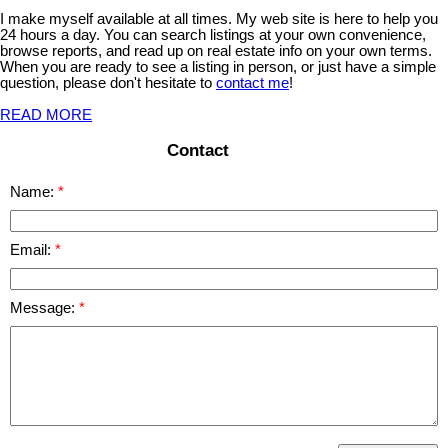
I make myself available at all times. My web site is here to help you
24 hours a day. You can search listings at your own convenience,
browse reports, and read up on real estate info on your own terms.
When you are ready to see a listing in person, or just have a simple
question, please don't hesitate to
contact me
!
READ MORE
Contact
Name:
Email:
Message: