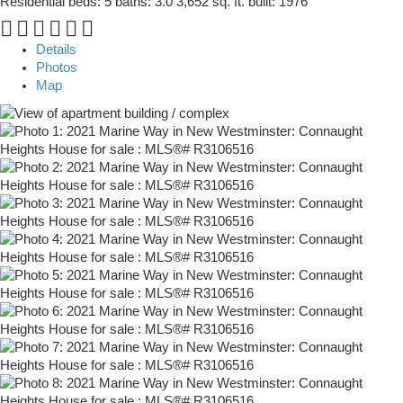
Residential
beds:
5
baths:
3.0
3,652 sq. ft.
built:
1976
Details
Photos
Map