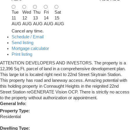
Tue
Wed
Thu
Fri
Sat
11
12
13
14
15
AUG
AUG
AUG
AUG
AUG
Cancel any time.
Schedule / Email
Send listing
Mortgage calculator
Print listing
ATTENTION DEVELOPERS AND INVESTORS. The property is a
12,396 Sq Ft. parcel of land in a comprehensive development plan.
This large lot is located right next to 22nd Street Skytrain Station.
This property has road and laneway access. Amazing potential with
this holding property in Connaught Heights in the reignited 22nd
Street Station reGENERATE Vision OCP. There is strictly no access
to the property without authorization or appointment.
General Info:
Property Type:
Residential
Dwelling Type: