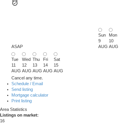
Sun
Mon
9
10
ASAP
AUG
AUG
Tue
Wed
Thu
Fri
Sat
11
12
13
14
15
AUG
AUG
AUG
AUG
AUG
Cancel any time.
Schedule / Email
Send listing
Mortgage calculator
Print listing
Area Statistics
Listings on market:
16