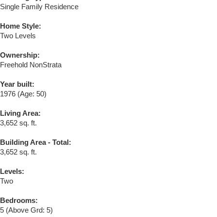
Single Family Residence
Home Style:
Two Levels
Ownership:
Freehold NonStrata
Year built:
1976
(Age: 50)
Living Area:
3,652 sq. ft.
Building Area - Total:
3,652 sq. ft.
Levels:
Two
Bedrooms:
5
(Above Grd: 5)