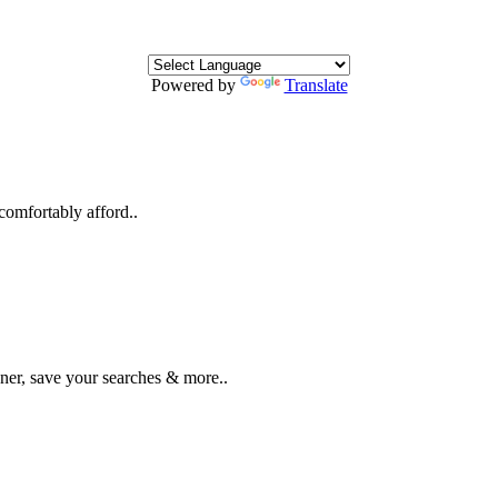
Powered by
Translate
comfortably afford..
ner, save your searches & more..