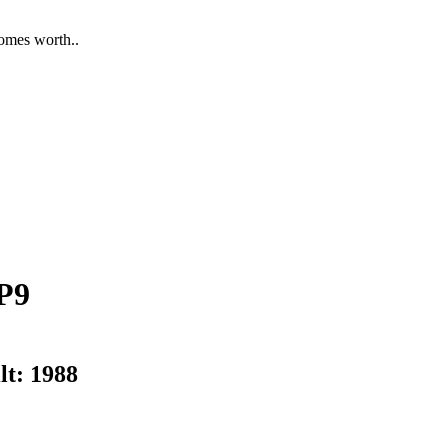
homes worth..
P9
lt:
1988