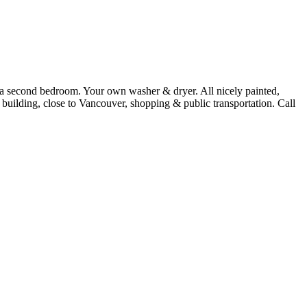
s a second bedroom. Your own washer & dryer. All nicely painted,
building, close to Vancouver, shopping & public transportation. Call