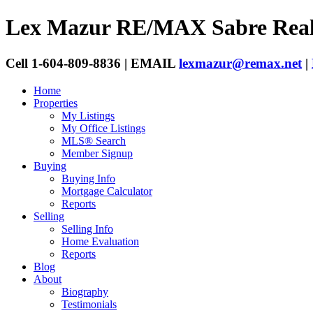
Lex Mazur
RE/MAX Sabre Real
Cell 1-604-809-8836 | EMAIL
lexmazur@remax.net
|
Home
Properties
My Listings
My Office Listings
MLS® Search
Member Signup
Buying
Buying Info
Mortgage Calculator
Reports
Selling
Selling Info
Home Evaluation
Reports
Blog
About
Biography
Testimonials