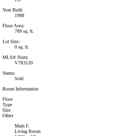
Year Built:
1988
Floor Area:
789 sq. ft.
Lot Size:
0 sq. ft.
MLS® Num:
V783120
Status:
Sold
Room Information:
Floor
Type
Size
Other
Main F.
Living Room