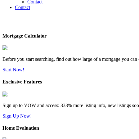
Contact
Contact
Mortgage Calculator
Before you start searching, find out how large of a mortgage you can 
Start Now!
Exclusive Features
Sign up to VOW and access: 333% more listing info, new listings soo
Sign Up Now!
Home Evaluation