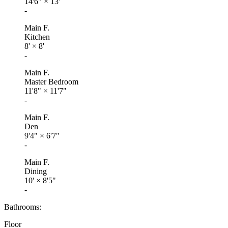
14'6"
×
13'
-
Main F.
Kitchen
8'
×
8'
-
Main F.
Master Bedroom
11'8"
×
11'7"
-
Main F.
Den
9'4"
×
6'7"
-
Main F.
Dining
10'
×
8'5"
-
Bathrooms:
Floor