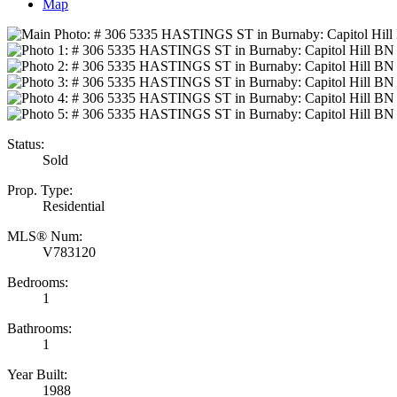
Map
Status:
Sold
Prop. Type:
Residential
MLS® Num:
V783120
Bedrooms:
1
Bathrooms:
1
Year Built:
1988