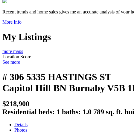
Recent trends and home sales gives me an accurate analysis of your 
More Info
My Listings
more maps
Location Score
See more
# 306 5335 HASTINGS ST
Capitol Hill BN
Burnaby
V5B 1
$218,900
Residential
beds:
1
baths:
1.0
789 sq. ft.
bui
Details
Photos