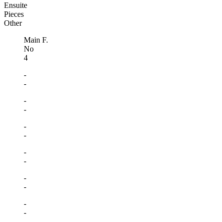
Ensuite
Pieces
Other
Main F.
No
4
-
-
-
-
-
-
-
-
-
-
-
-