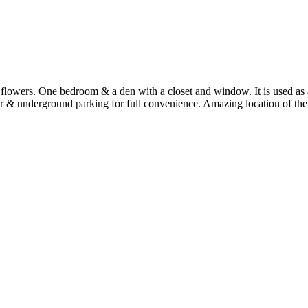
s & flowers. One bedroom & a den with a closet and window. It is used a
r & underground parking for full convenience. Amazing location of the 