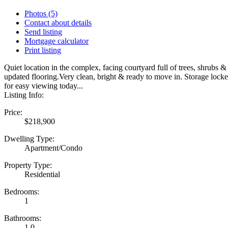
Photos (5)
Contact about details
Send listing
Mortgage calculator
Print listing
Quiet location in the complex, facing courtyard full of trees, shrub
updated flooring.Very clean, bright & ready to move in. Storage locke
for easy viewing today...
Listing Info:
Price:
$218,900
Dwelling Type:
Apartment/Condo
Property Type:
Residential
Bedrooms:
1
Bathrooms:
1.0