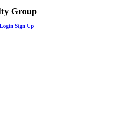
ty Group
Login
Sign Up