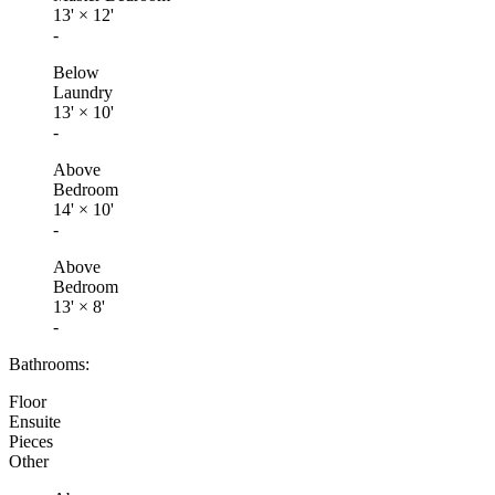
13'
×
12'
-
Below
Laundry
13'
×
10'
-
Above
Bedroom
14'
×
10'
-
Above
Bedroom
13'
×
8'
-
Bathrooms:
Floor
Ensuite
Pieces
Other