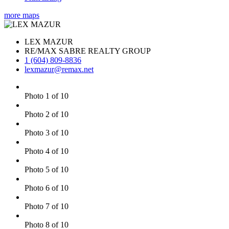
more maps
LEX MAZUR
RE/MAX SABRE REALTY GROUP
1 (604) 809-8836
lexmazur@remax.net
Photo 1 of 10
Photo 2 of 10
Photo 3 of 10
Photo 4 of 10
Photo 5 of 10
Photo 6 of 10
Photo 7 of 10
Photo 8 of 10