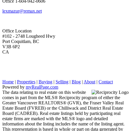
Office
1-604-942-0606
lexmazur@remax.net
Office Location
#102 - 2748 Lougheed Hwy
Port Coquitlam, BC
V3B 6P2
CA
Home
|
Properties
|
Buying
|
Selling
|
Blog
|
About
|
Contact
Powered by
myRealPage.com
The data relating to real estate on this website
comes in part from the MLS® Reciprocity program of either the
Greater Vancouver REALTORS® (GVR), the Fraser Valley Real
Estate Board (FVREB) or the Chilliwack and District Real Estate
Board (CADREB). Real estate listings held by participating real
estate firms are marked with the MLS® logo and detailed
information about the listing includes the name of the listing agent.
This representation is based in whole or part on data generated by