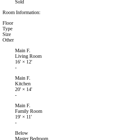
Sold
Room Information:
Floor
Type
Size
Other
Main F.
Living Room
16'
×
12'
-
Main F.
Kitchen
20'
×
14'
-
Main F.
Family Room
19'
×
11'
-
Below
Master Bedroom