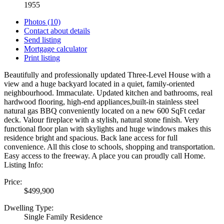
1955
Photos (10)
Contact about details
Send listing
Mortgage calculator
Print listing
Beautifully and professionally updated Three-Level House with a
view and a huge backyard located in a quiet, family-oriented
neighbourhood. Immaculate. Updated kitchen and bathrooms, real
hardwood flooring, high-end appliances,built-in stainless steel
natural gas BBQ conveniently located on a new 600 SqFt cedar
deck. Valour fireplace with a stylish, natural stone finish. Very
functional floor plan with skylights and huge windows makes this
residence bright and spacious. Back lane access for full
convenience. All this close to schools, shopping and transportation.
Easy access to the freeway. A place you can proudly call Home.
Listing Info:
Price:
$499,900
Dwelling Type:
Single Family Residence