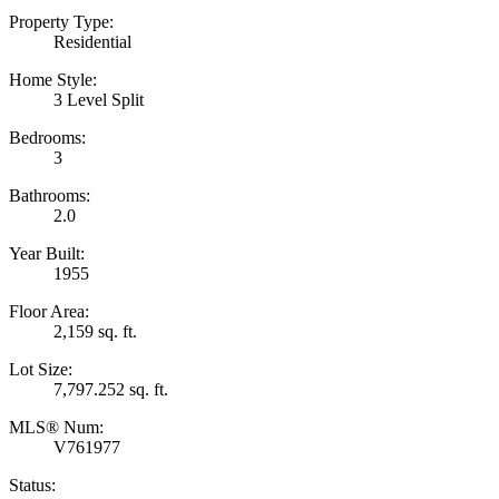
Property Type:
Residential
Home Style:
3 Level Split
Bedrooms:
3
Bathrooms:
2.0
Year Built:
1955
Floor Area:
2,159 sq. ft.
Lot Size:
7,797.252 sq. ft.
MLS® Num:
V761977
Status: