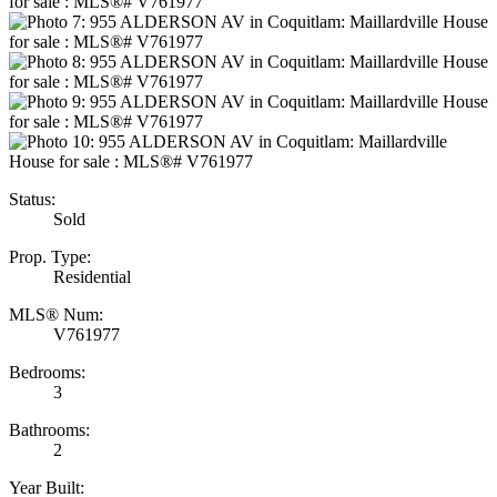
Status:
Sold
Prop. Type:
Residential
MLS® Num:
V761977
Bedrooms:
3
Bathrooms:
2
Year Built: