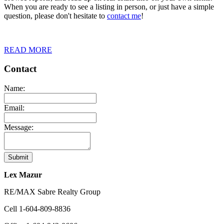
When you are ready to see a listing in person, or just have a simple
question, please don't hesitate to
contact me
!
READ MORE
Contact
Name:
Email:
Message:
Submit
Lex Mazur
RE/MAX Sabre Realty Group
Cell
1-604-809-8836