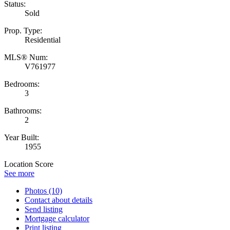
Status:
Sold
Prop. Type:
Residential
MLS® Num:
V761977
Bedrooms:
3
Bathrooms:
2
Year Built:
1955
Location Score
See more
Photos (10)
Contact about details
Send listing
Mortgage calculator
Print listing