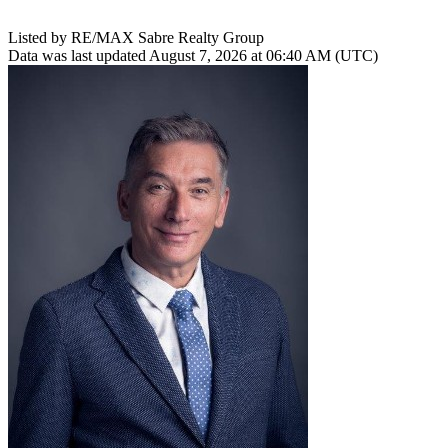
Listed by RE/MAX Sabre Realty Group
Data was last updated August 7, 2026 at 06:40 AM (UTC)