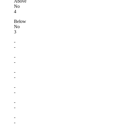
Above
No
4
Below
No
3
-
-
-
-
-
-
-
-
-
-
-
-