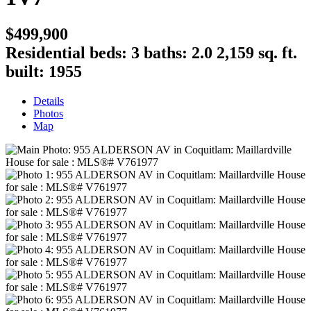
$499,900
Residential
beds:
3
baths:
2.0
2,159 sq. ft.
built:
1955
Details
Photos
Map