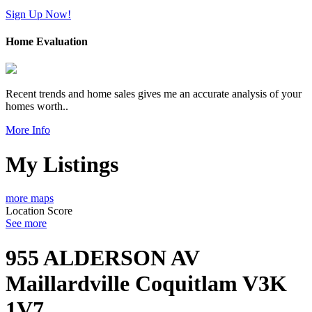
Sign Up Now!
Home Evaluation
Recent trends and home sales gives me an accurate analysis of your
homes worth..
More Info
My Listings
more maps
Location Score
See more
955 ALDERSON AV
Maillardville
Coquitlam
V3K
1V7