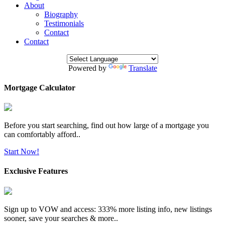
About
Biography
Testimonials
Contact
Contact
Powered by
Translate
Mortgage Calculator
Before you start searching, find out how large of a mortgage you
can comfortably afford..
Start Now!
Exclusive Features
Sign up to VOW and access: 333% more listing info, new listings
sooner, save your searches & more..