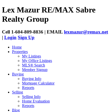
Lex Mazur
RE/MAX Sabre
Realty Group
Cell 1-604-809-8836 | EMAIL
lexmazur@remax.net
|
Login
Sign Up
Home
Properties
My Listings
My Office Listings
MLS® Search
Member Signup
Buying
Buying Info
Mortgage Calculator
Reports
Selling
Selling Info
Home Evaluation
Reports
Blog