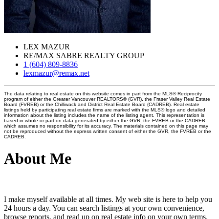
LEX MAZUR
RE/MAX SABRE REALTY GROUP
1 (604) 809-8836
lexmazur@remax.net
The data relating to real estate on this website comes in part from the MLS® Reciprocity
program of either the Greater Vancouver REALTORS® (GVR), the Fraser Valley Real Estate
Board (FVREB) or the Chilliwack and District Real Estate Board (CADREB). Real estate
listings held by participating real estate firms are marked with the MLS® logo and detailed
information about the listing includes the name of the listing agent. This representation is
based in whole or part on data generated by either the GVR, the FVREB or the CADREB
which assumes no responsibility for its accuracy. The materials contained on this page may
not be reproduced without the express written consent of either the GVR, the FVREB or the
CADREB.
About Me
I make myself available at all times. My web site is here to help you
24 hours a day. You can search listings at your own convenience,
browse reports, and read up on real estate info on your own terms.