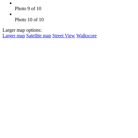
Photo 9 of 10
Photo 10 of 10
Larger map options:
Larger map
Satellite map
Street View
Walkscore