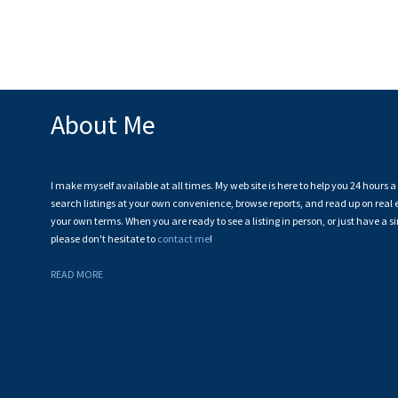
The data relating to real estate on this website comes in part from the MLS® Recip
estate listings held by participating real estate firms are marked with the MLS® logo
CADREB which assumes no responsibility for its accuracy. The materials contained 
About Me
I make myself available at all times. My web site is here to help you 24 hours 
search listings at your own convenience, browse reports, and read up on real e
your own terms. When you are ready to see a listing in person, or just have a s
please don't hesitate to
contact me
!
READ MORE