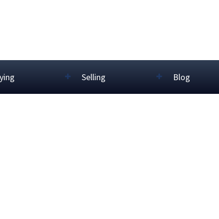
ying
Selling
Blog