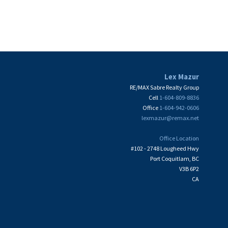
Board (FVREB) or the Chilliwack and District Real Estate Board (CADREB). Real
ation is based in whole or part on data generated by either the GVR, the FVREB or the
 FVREB or the CADREB.
Lex Mazur
RE/MAX Sabre Realty Group
Cell
1-604-809-8836
Office
1-604-942-0606
lexmazur@remax.net
Office Location
#102 - 2748 Lougheed Hwy
Port Coquitlam, BC
V3B 6P2
CA