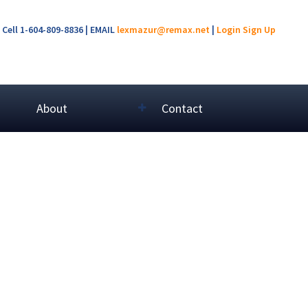
Cell 1-604-809-8836 | EMAIL
lexmazur@remax.net
|
Login
Sign Up
About
Contact
$299,000
2
1.0
1998
Residential
beds:
baths:
700 sq. ft.
built: