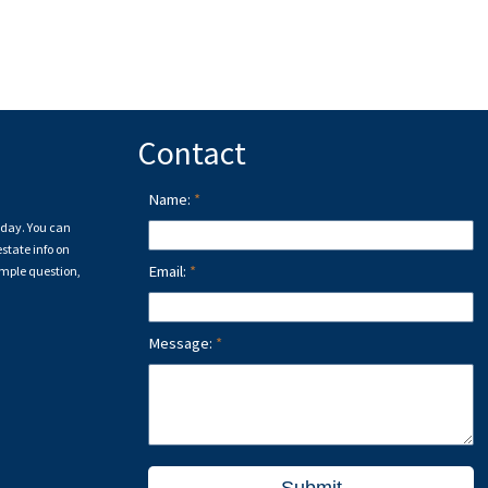
rocity program of either the Greater Vancouver REALTORS® (GVR), the Fraser Valley Real Estate 
 and detailed information about the listing includes the name of the listing agent. This represent
on this page may not be reproduced without the express written consent of either the GVR, the
Contact
Name:
a day. You can
state info on
Email:
imple question,
Message: