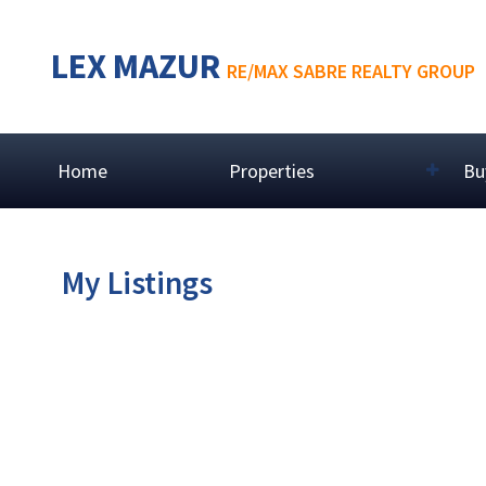
LEX MAZUR
RE/MAX SABRE REALTY GROUP
Home
Properties
Bu
My Listings
# 1003 680 CLARKSON ST
Downtown NW
New Westminster
V3M 6X9
Details
Photos
Map