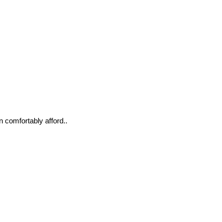
n comfortably afford..