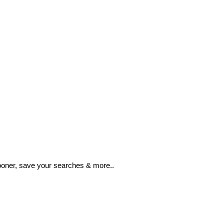
ooner, save your searches & more..