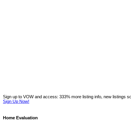
Sign up to VOW and access: 333% more listing info, new listings s
Sign Up Now!
Home Evaluation