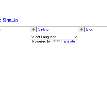
n
Sign Up
g
Selling
Blog
Powered by
Translate