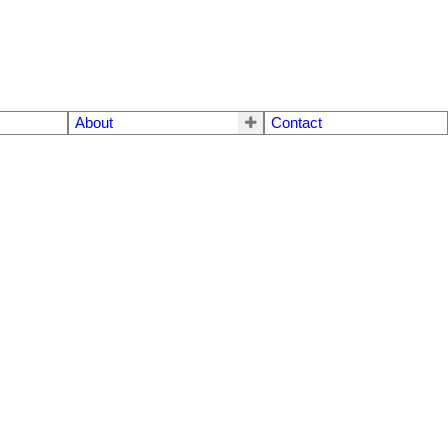
About
Contact