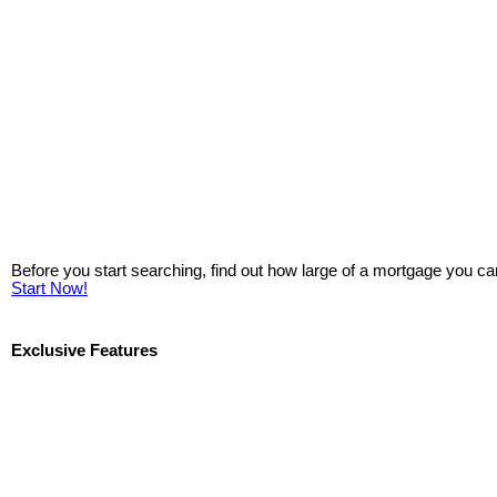
Before you start searching, find out how large of a mortgage you ca
Start Now!
Exclusive Features