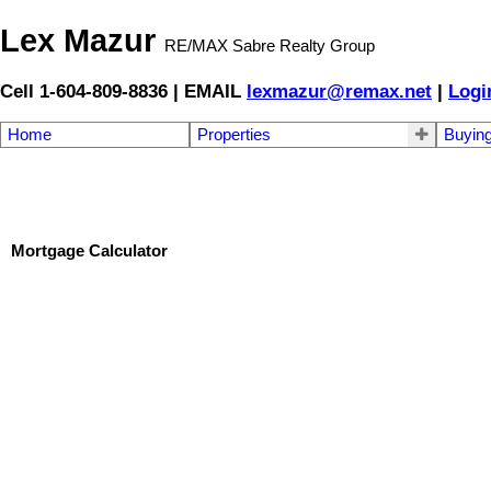
Lex Mazur
RE/MAX Sabre Realty Group
Cell 1-604-809-8836 | EMAIL
lexmazur@remax.net
|
Logi
Home
Properties
Buyin
Mortgage Calculator