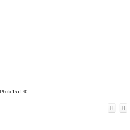
Photo 15 of 40