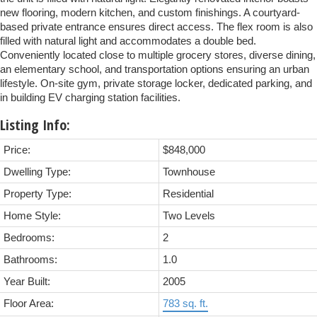
new flooring, modern kitchen, and custom finishings. A courtyard-
based private entrance ensures direct access. The flex room is also
filled with natural light and accommodates a double bed.
Conveniently located close to multiple grocery stores, diverse dining,
an elementary school, and transportation options ensuring an urban
lifestyle. On-site gym, private storage locker, dedicated parking, and
in building EV charging station facilities.
Listing Info:
Price:
$848,000
Dwelling Type:
Townhouse
Property Type:
Residential
Home Style:
Two Levels
Bedrooms:
2
Bathrooms:
1.0
Year Built:
2005
Floor Area:
783 sq. ft.