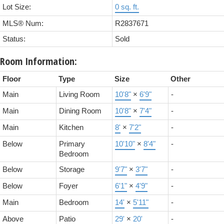
Lot Size:
0 sq. ft.
MLS® Num:
R2837671
Status:
Sold
Room Information:
Floor
Type
Size
Other
Main
Living Room
10'8"
×
6'9"
-
Main
Dining Room
10'8"
×
7'4"
-
Main
Kitchen
8'
×
7'2"
-
Below
Primary
10'10"
×
8'4"
-
Bedroom
Below
Storage
9'7"
×
3'7"
-
Below
Foyer
6'1"
×
4'9"
-
Main
Bedroom
14'
×
5'11"
-
Above
Patio
29'
×
20'
-