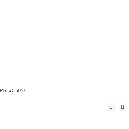
Photo 5 of 40