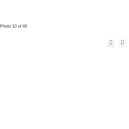
Photo 10 of 40