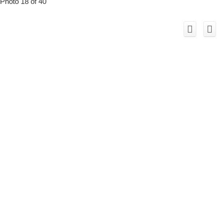
Photo 18 of 40