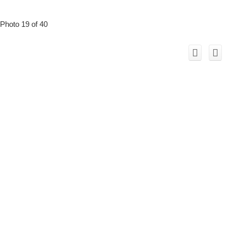
Photo 19 of 40