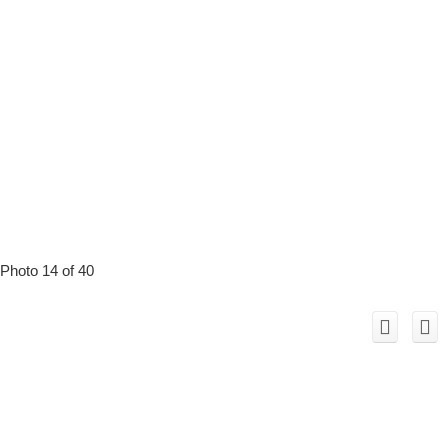
Photo 14 of 40