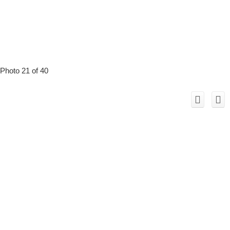
Photo 21 of 40