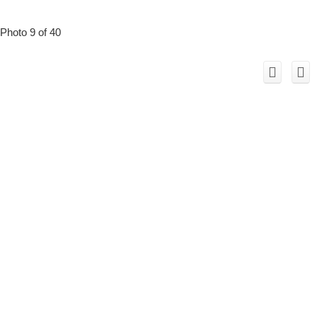
Photo 9 of 40