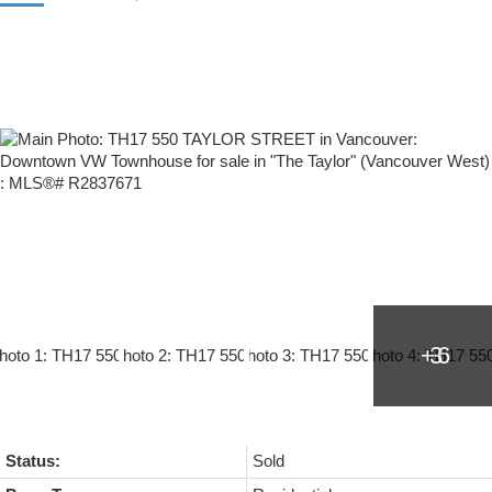
Status:
Sold