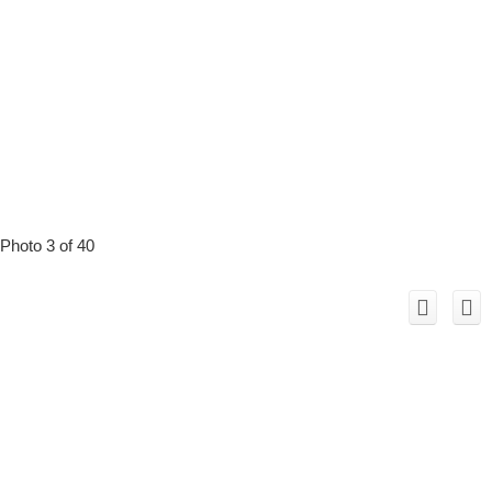
Photo 3 of 40