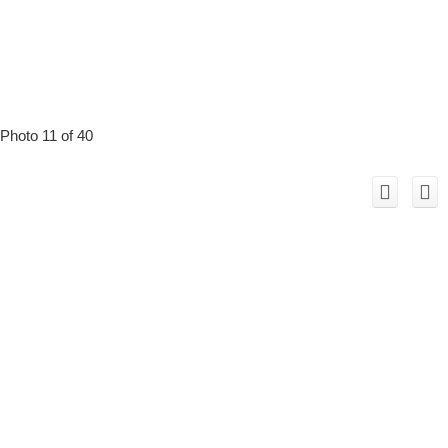
Photo 11 of 40