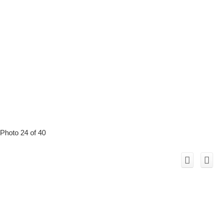
Photo 24 of 40