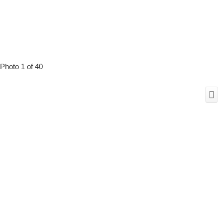
Photo 1 of 40