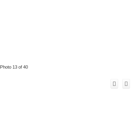
Photo 13 of 40