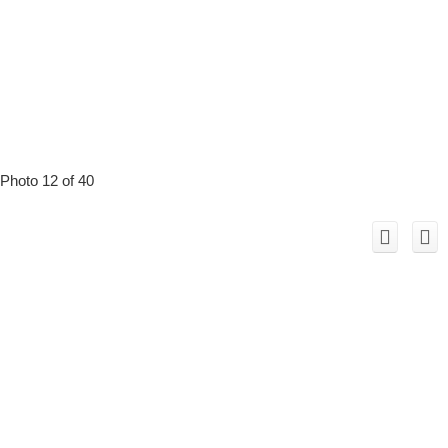
Photo 12 of 40