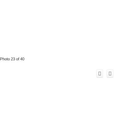
Photo 23 of 40