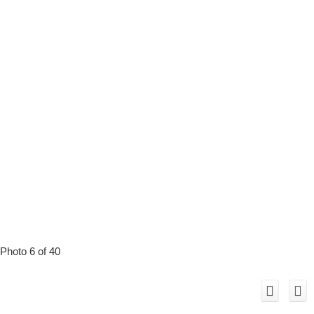
Photo 6 of 40