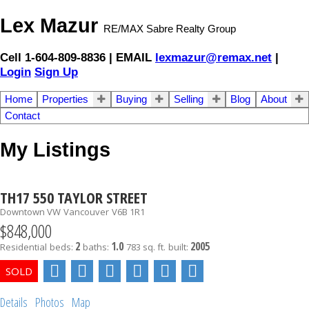
Lex Mazur
RE/MAX Sabre Realty Group
Cell 1-604-809-8836 | EMAIL
lexmazur@remax.net
|
Login
Sign Up
Home
Properties
Buying
Selling
Blog
About
Contact
My Listings
TH17 550 TAYLOR STREET
Downtown VW
Vancouver
V6B 1R1
$848,000
2
1.0
2005
Residential
beds:
baths:
783 sq. ft.
built:
Details
Photos
Map