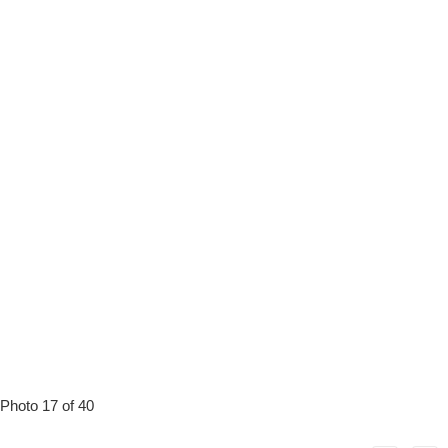
Photo 17 of 40