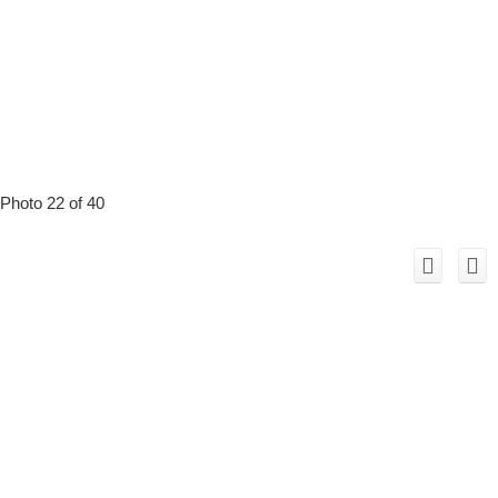
Photo 22 of 40