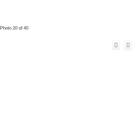
Photo 20 of 40