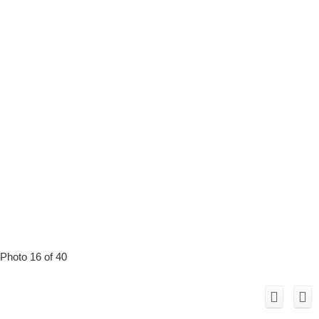
Photo 16 of 40