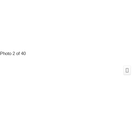
Photo 2 of 40