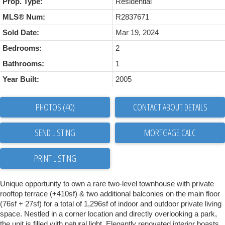
Prop. Type:
Residential
MLS® Num:
R2837671
Sold Date:
Mar 19, 2024
Bedrooms:
2
Bathrooms:
1
Year Built:
2005
PHOTOS (40)
CONTACT ABOUT DETAILS
SEND LISTING
PRINT LISTING
Unique opportunity to own a rare two-level townhouse with private
rooftop terrace (+410sf) & two additional balconies on the main floor
(76sf + 27sf) for a total of 1,296sf of indoor and outdoor private living
space. Nestled in a corner location and directly overlooking a park,
the unit is filled with natural light. Elegantly renovated interior boasts