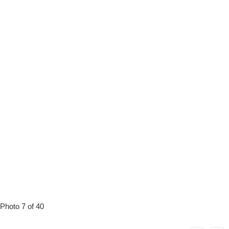
Photo 7 of 40