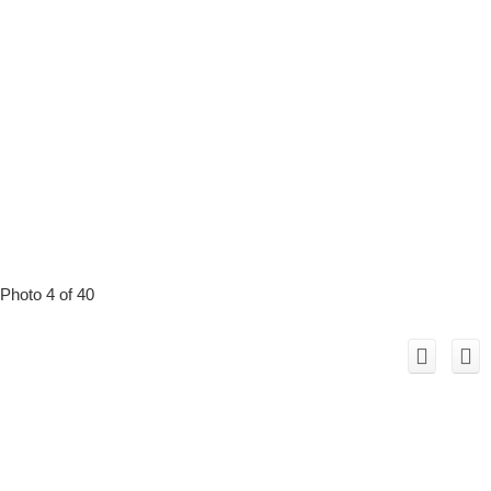
Photo 4 of 40