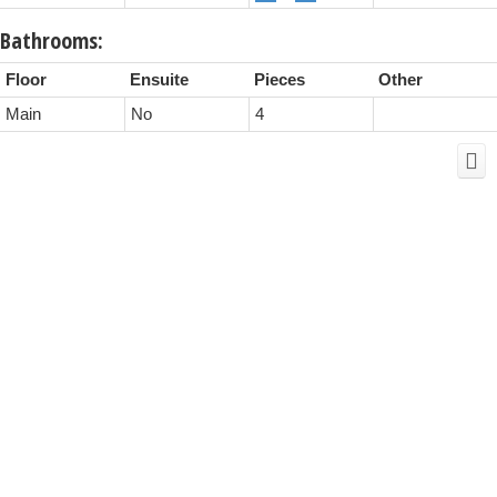
Bathrooms:
Floor
Ensuite
Pieces
Other
Main
No
4