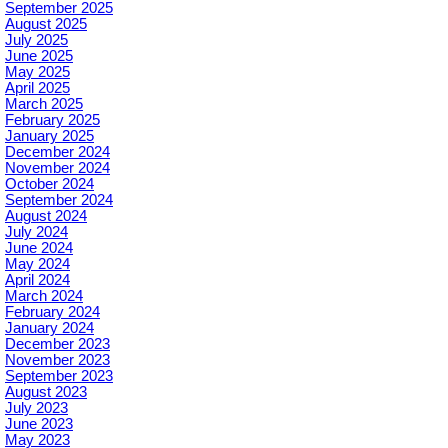
September 2025
August 2025
July 2025
June 2025
May 2025
April 2025
March 2025
February 2025
January 2025
December 2024
November 2024
October 2024
September 2024
August 2024
July 2024
June 2024
May 2024
April 2024
March 2024
February 2024
January 2024
December 2023
November 2023
September 2023
August 2023
July 2023
June 2023
May 2023