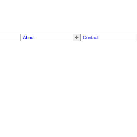
About
Contact