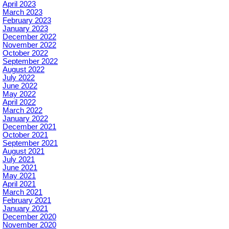
April 2023
March 2023
February 2023
January 2023
December 2022
November 2022
October 2022
September 2022
August 2022
July 2022
June 2022
May 2022
April 2022
March 2022
January 2022
December 2021
October 2021
September 2021
August 2021
July 2021
June 2021
May 2021
April 2021
March 2021
February 2021
January 2021
December 2020
November 2020