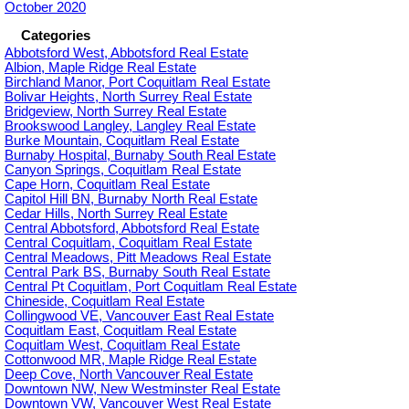
October 2020
Categories
Abbotsford West, Abbotsford Real Estate
Albion, Maple Ridge Real Estate
Birchland Manor, Port Coquitlam Real Estate
Bolivar Heights, North Surrey Real Estate
Bridgeview, North Surrey Real Estate
Brookswood Langley, Langley Real Estate
Burke Mountain, Coquitlam Real Estate
Burnaby Hospital, Burnaby South Real Estate
Canyon Springs, Coquitlam Real Estate
Cape Horn, Coquitlam Real Estate
Capitol Hill BN, Burnaby North Real Estate
Cedar Hills, North Surrey Real Estate
Central Abbotsford, Abbotsford Real Estate
Central Coquitlam, Coquitlam Real Estate
Central Meadows, Pitt Meadows Real Estate
Central Park BS, Burnaby South Real Estate
Central Pt Coquitlam, Port Coquitlam Real Estate
Chineside, Coquitlam Real Estate
Collingwood VE, Vancouver East Real Estate
Coquitlam East, Coquitlam Real Estate
Coquitlam West, Coquitlam Real Estate
Cottonwood MR, Maple Ridge Real Estate
Deep Cove, North Vancouver Real Estate
Downtown NW, New Westminster Real Estate
Downtown VW, Vancouver West Real Estate