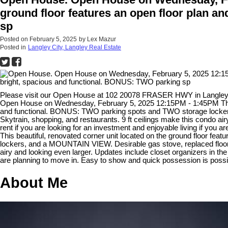
ground floor features an open floor plan an
sp
Posted on
February 5, 2025
by
Lex Mazur
Posted in
Langley City, Langley Real Estate
Please visit our Open House at 102 20078 FRASER HWY in Langle
Open House on Wednesday, February 5, 2025 12:15PM - 1:45PM This beau
and functional. BONUS: TWO parking spots and TWO storage lockers, 
Skytrain, shopping, and restaurants. 9 ft ceilings make this condo air
rent if you are looking for an investment and enjoyable living if you 
This beautiful, renovated corner unit located on the ground floor fea
lockers, and a MOUNTAIN VIEW. Desirable gas stove, replaced flooring
airy and looking even larger. Updates include closet organizers in the 
are planning to move in. Easy to show and quick possession is pos
About Me