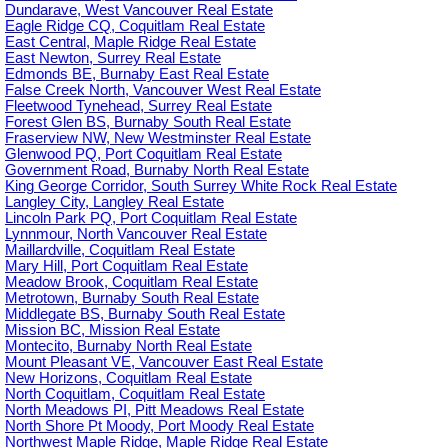
Dundarave, West Vancouver Real Estate
Eagle Ridge CQ, Coquitlam Real Estate
East Central, Maple Ridge Real Estate
East Newton, Surrey Real Estate
Edmonds BE, Burnaby East Real Estate
False Creek North, Vancouver West Real Estate
Fleetwood Tynehead, Surrey Real Estate
Forest Glen BS, Burnaby South Real Estate
Fraserview NW, New Westminster Real Estate
Glenwood PQ, Port Coquitlam Real Estate
Government Road, Burnaby North Real Estate
King George Corridor, South Surrey White Rock Real Estate
Langley City, Langley Real Estate
Lincoln Park PQ, Port Coquitlam Real Estate
Lynnmour, North Vancouver Real Estate
Maillardville, Coquitlam Real Estate
Mary Hill, Port Coquitlam Real Estate
Meadow Brook, Coquitlam Real Estate
Metrotown, Burnaby South Real Estate
Middlegate BS, Burnaby South Real Estate
Mission BC, Mission Real Estate
Montecito, Burnaby North Real Estate
Mount Pleasant VE, Vancouver East Real Estate
New Horizons, Coquitlam Real Estate
North Coquitlam, Coquitlam Real Estate
North Meadows PI, Pitt Meadows Real Estate
North Shore Pt Moody, Port Moody Real Estate
Northwest Maple Ridge, Maple Ridge Real Estate