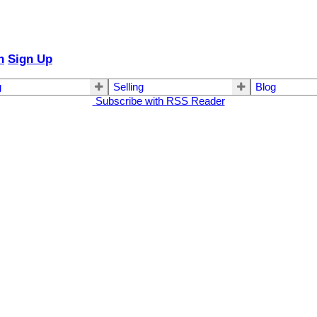
n
Sign Up
g
Selling
Blog
Subscribe with RSS Reader