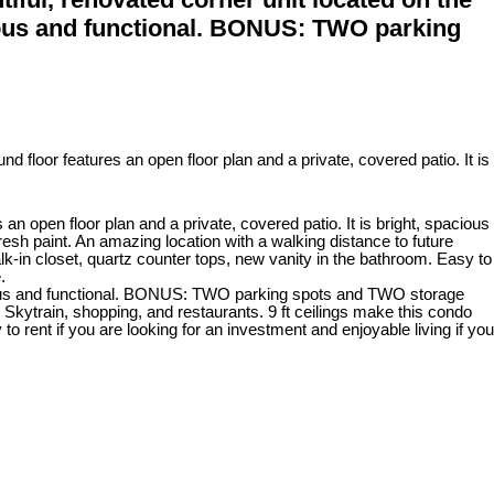
acious and functional. BONUS: TWO parking
open floor plan and a private, covered patio. It is bright, spacious
 paint. An amazing location with a walking distance to future
lk-in closet, quartz counter tops, new vanity in the bathroom. Easy to
.
spacious and functional. BONUS: TWO parking spots and TWO storage
Skytrain, shopping, and restaurants. 9 ft ceilings make this condo
o rent if you are looking for an investment and enjoyable living if you