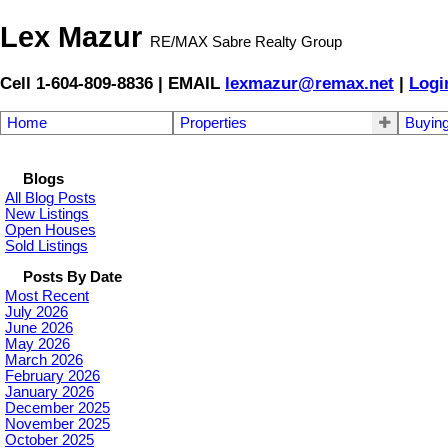
Lex Mazur
RE/MAX Sabre Realty Group
Cell 1-604-809-8836 | EMAIL
lexmazur@remax.net
|
Logi
Home
Properties
Buyin
Blogs
All Blog Posts
New Listings
Open Houses
Sold Listings
Posts By Date
Most Recent
July 2026
June 2026
May 2026
March 2026
February 2026
January 2026
December 2025
November 2025
October 2025