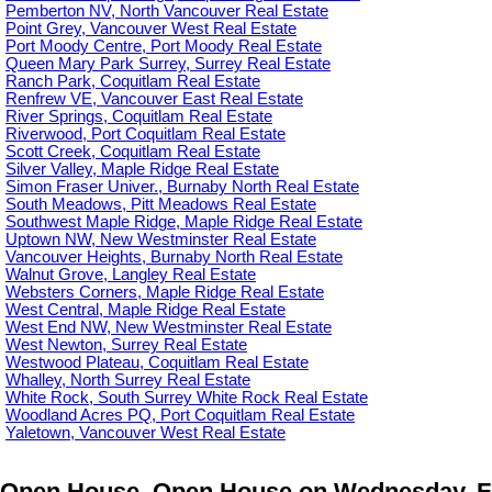
Pemberton NV, North Vancouver Real Estate
Point Grey, Vancouver West Real Estate
Port Moody Centre, Port Moody Real Estate
Queen Mary Park Surrey, Surrey Real Estate
Ranch Park, Coquitlam Real Estate
Renfrew VE, Vancouver East Real Estate
River Springs, Coquitlam Real Estate
Riverwood, Port Coquitlam Real Estate
Scott Creek, Coquitlam Real Estate
Silver Valley, Maple Ridge Real Estate
Simon Fraser Univer., Burnaby North Real Estate
South Meadows, Pitt Meadows Real Estate
Southwest Maple Ridge, Maple Ridge Real Estate
Uptown NW, New Westminster Real Estate
Vancouver Heights, Burnaby North Real Estate
Walnut Grove, Langley Real Estate
Websters Corners, Maple Ridge Real Estate
West Central, Maple Ridge Real Estate
West End NW, New Westminster Real Estate
West Newton, Surrey Real Estate
Westwood Plateau, Coquitlam Real Estate
Whalley, North Surrey Real Estate
White Rock, South Surrey White Rock Real Estate
Woodland Acres PQ, Port Coquitlam Real Estate
Yaletown, Vancouver West Real Estate
Open House. Open House on Wednesday, Febr