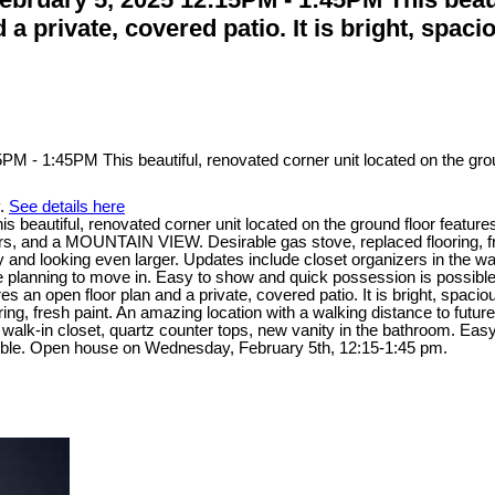
d a private, covered patio. It is bright, sp
y.
See details here
tiful, renovated corner unit located on the ground floor features an 
and a MOUNTAIN VIEW. Desirable gas stove, replaced flooring, fresh
y and looking even larger. Updates include closet organizers in the wa
are planning to move in. Easy to show and quick possession is possible
tures an open floor plan and a private, covered patio. It is bright, 
, fresh paint. An amazing location with a walking distance to future 
walk-in closet, quartz counter tops, new vanity in the bathroom. Easy t
sible. Open house on Wednesday, February 5th, 12:15-1:45 pm.