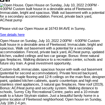
Please visit our Open House at 16743 84 AVE in Surrey.
See details here
Open House on Sunday, July 10, 2022 2:00PM - 4:00PM Custom
built house in a desirable area of Fleetwood. Immaculate, bright and
spacious. Walk out basement with a potential for a secondary
accommodation. Fenced, private back yard, AC/heat pump, updated
kitchen, vaulted ceilings and two car garage. Bonus: three natural
gas fireplaces. Walking distance to a recreation center, schools and
future sky train. A great investment opportunity.
Custom-built, immaculate, spacious house with walk-out basement
(potential for second accommodation). Private fenced backyard,
hardwood maple flooring and 12-ft ceilings on the main floor, designer
paint, updated kitchen cabinets, quartz countertops and high end
stainless steel appliances, 3 natural gas fireplaces. New roof (2019).
Bonus: AC/Heat pump and security system. Walking distance to
schools, Surrey City Recreational Centre, parks and a 10-minute
walk to a future Skytrain station. Just a beautiful family home in a
prime location of Fleetwood neighborhood. Open house on Sunday,
July 10th 2-4 pm.