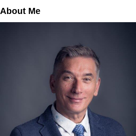
About Me