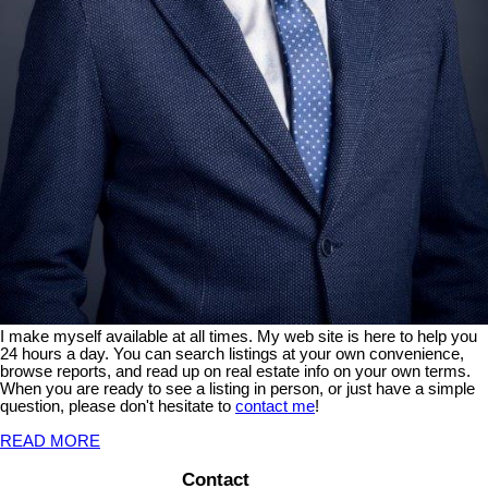
I make myself available at all times. My web site is here to help you
24 hours a day. You can search listings at your own convenience,
browse reports, and read up on real estate info on your own terms.
When you are ready to see a listing in person, or just have a simple
question, please don't hesitate to
contact me
!
READ MORE
Contact