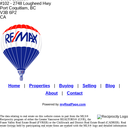
#102 - 2748 Lougheed Hwy
Port Coquitlam, BC
V3B 6P2
CA
Home
|
Properties
|
Buying
|
Selling
|
Blog
|
About
|
Contact
Powered by
myRealPage.com
The data relating to real estate on this website comes in part from the MLS®
Reciprocity program of either the Greater Vancouver REALTORS® (GVR), the
Fraser Valley Real Estate Board (FVREB) or the Chilliwack and District Real Estate Board (CADREB). Real
estate listings held by participating real estate firms are marked with the MLS® logo and detailed information