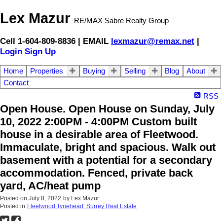
Lex Mazur
RE/MAX Sabre Realty Group
Cell 1-604-809-8836 | EMAIL
lexmazur@remax.net
|
Login
Sign Up
Home
Properties
Buying
Selling
Blog
About
Contact
RSS
Open House. Open House on Sunday, July
10, 2022 2:00PM - 4:00PM Custom built
house in a desirable area of Fleetwood.
Immaculate, bright and spacious. Walk out
basement with a potential for a secondary
accommodation. Fenced, private back
yard, AC/heat pump
Posted on
July 8, 2022
by
Lex Mazur
Posted in
Fleetwood Tynehead, Surrey Real Estate