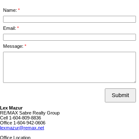
Name:
Email:
Message:
Submit
Lex Mazur
RE/MAX Sabre Realty Group
Cell
1-604-809-8836
Office
1-604-942-0606
lexmazur@remax.net
Office Location