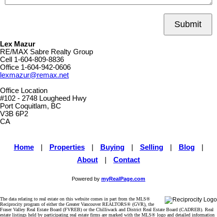
Submit
Lex Mazur
RE/MAX Sabre Realty Group
Cell
1-604-809-8836
Office
1-604-942-0606
lexmazur@remax.net
Office Location
#102 - 2748 Lougheed Hwy
Port Coquitlam, BC
V3B 6P2
CA
Home
|
Properties
|
Buying
|
Selling
|
Blog
|
About
|
Contact
Powered by
myRealPage.com
The data relating to real estate on this website comes in part from the MLS®
Reciprocity program of either the Greater Vancouver REALTORS® (GVR), the
Fraser Valley Real Estate Board (FVREB) or the Chilliwack and District Real Estate Board (CADREB). Real
estate listings held by participating real estate firms are marked with the MLS® logo and detailed information