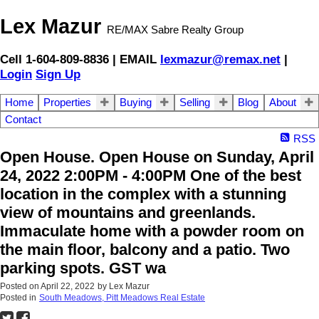
Lex Mazur
RE/MAX Sabre Realty Group
Cell 1-604-809-8836 | EMAIL
lexmazur@remax.net
|
Login
Sign Up
Home
Properties
Buying
Selling
Blog
About
Contact
RSS
Open House. Open House on Sunday, April
24, 2022 2:00PM - 4:00PM One of the best
location in the complex with a stunning
view of mountains and greenlands.
Immaculate home with a powder room on
the main floor, balcony and a patio. Two
parking spots. GST wa
Posted on
April 22, 2022
by
Lex Mazur
Posted in
South Meadows, Pitt Meadows Real Estate