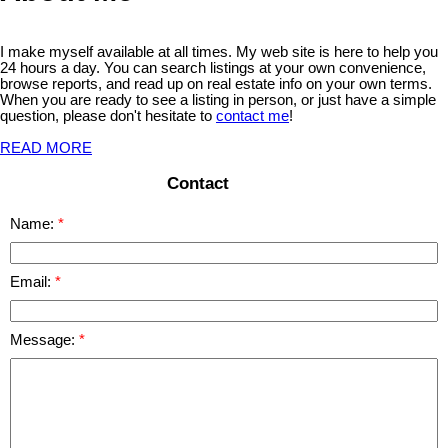
I make myself available at all times. My web site is here to help you
24 hours a day. You can search listings at your own convenience,
browse reports, and read up on real estate info on your own terms.
When you are ready to see a listing in person, or just have a simple
question, please don't hesitate to
contact me
!
READ MORE
Contact
Name:
Email:
Message: