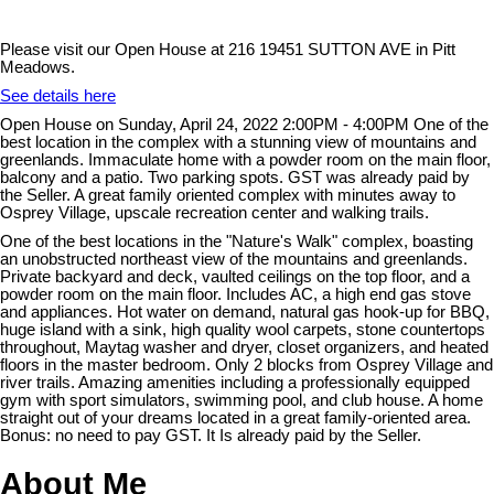
Please visit our Open House at 216 19451 SUTTON AVE in Pitt
Meadows.
See details here
Open House on Sunday, April 24, 2022 2:00PM - 4:00PM One of the
best location in the complex with a stunning view of mountains and
greenlands. Immaculate home with a powder room on the main floor,
balcony and a patio. Two parking spots. GST was already paid by
the Seller. A great family oriented complex with minutes away to
Osprey Village, upscale recreation center and walking trails.
One of the best locations in the "Nature's Walk" complex, boasting
an unobstructed northeast view of the mountains and greenlands.
Private backyard and deck, vaulted ceilings on the top floor, and a
powder room on the main floor. Includes AC, a high end gas stove
and appliances. Hot water on demand, natural gas hook-up for BBQ,
huge island with a sink, high quality wool carpets, stone countertops
throughout, Maytag washer and dryer, closet organizers, and heated
floors in the master bedroom. Only 2 blocks from Osprey Village and
river trails. Amazing amenities including a professionally equipped
gym with sport simulators, swimming pool, and club house. A home
straight out of your dreams located in a great family-oriented area.
Bonus: no need to pay GST. It Is already paid by the Seller.
About Me