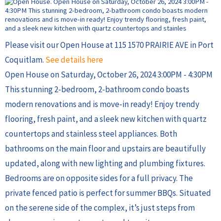
Please visit our Open House at 115 1570 PRAIRIE AVE in Port
Coquitlam.
See details here
Open House on Saturday, October 26, 2024 3:00PM - 4:30PM
This stunning 2-bedroom, 2-bathroom condo boasts
modern renovations and is move-in ready! Enjoy trendy
flooring, fresh paint, and a sleek new kitchen with quartz
countertops and stainless steel appliances. Both
bathrooms on the main floor and upstairs are beautifully
updated, along with new lighting and plumbing fixtures.
Bedrooms are on opposite sides for a full privacy. The
private fenced patio is perfect for summer BBQs. Situated
on the serene side of the complex, it’s just steps from