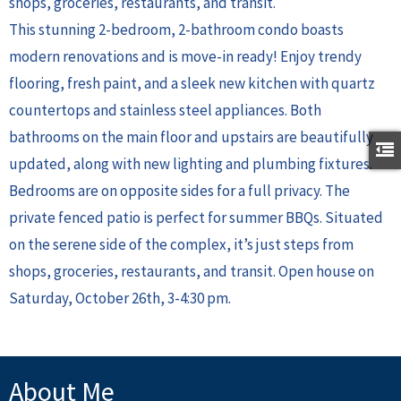
shops, groceries, restaurants, and transit.
This stunning 2-bedroom, 2-bathroom condo boasts
modern renovations and is move-in ready! Enjoy trendy
flooring, fresh paint, and a sleek new kitchen with quartz
countertops and stainless steel appliances. Both
bathrooms on the main floor and upstairs are beautifully
updated, along with new lighting and plumbing fixtures.
Bedrooms are on opposite sides for a full privacy. The
private fenced patio is perfect for summer BBQs. Situated
on the serene side of the complex, it’s just steps from
shops, groceries, restaurants, and transit. Open house on
Saturday, October 26th, 3-4:30 pm.
About Me