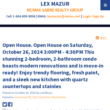
LEX MAZUR
RE/MAX SABRE REALTY GROUP
Cell 1-604-809-8836 | EMAIL
lexmazur@remax.net
|
Login
Sign Up
RSS
Open House. Open House on Saturday,
October 26, 2024 3:00PM - 4:30PM This
stunning 2-bedroom, 2-bathroom condo
boasts modern renovations and is move-in
ready! Enjoy trendy flooring, fresh paint,
and a sleek new kitchen with quartz
countertops and stainles
Posted on
October 25, 2024
by
Lex Mazur
Posted in
Glenwood PQ, Port Coquitlam Real Estate