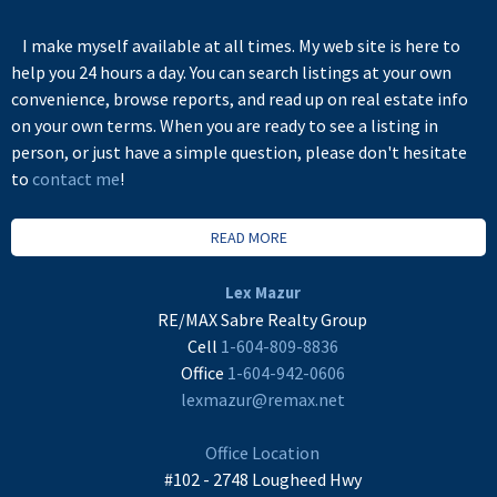
I make myself available at all times. My web site is here to
help you 24 hours a day. You can search listings at your own
convenience, browse reports, and read up on real estate info
on your own terms. When you are ready to see a listing in
person, or just have a simple question, please don't hesitate
to
contact me
!
READ MORE
Lex Mazur
RE/MAX Sabre Realty Group
Cell
1-604-809-8836
Office
1-604-942-0606
lexmazur@remax.net
Office Location
#102 - 2748 Lougheed Hwy