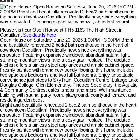
Please visit our Open House at PH5 1163 The High Street in
Coquitlam.
See details here
Open House on Saturday, June 20, 2026 1:00PM - 3:00PM Bright
and beautifully renovated 2 bed/2 bath penthouse in the heart of
downtown Coquitlam! Practically new, since everything was
renovated. Featuring expansive windows, abundant natural light,
stunning mountain views, and a cozy gas fireplace. The updated
kitchen offers stainless steel appliances and ample cabinet space.
Freshly painted with brand new trendy flooring, this home includes
two spacious bedrooms and two full bathrooms. Enjoy unbeatable
convenience just steps to SkyTrain, Coquitlam Centre, Lafarge Lake,
Douglas College, Glen Elementary, Pinetree Secondary, the Aquatic
& Community Centres, cafés, shops, and more. Well-maintained
building with sauna, party room, playground, courtyard terrace, and
resident garden beds.
Bright and beautifully renovated 2 bed/2 bath penthouse in the heart
of downtown Coquitlam! Practically new, since everything was
renovated. Featuring expansive windows, abundant natural light,
stunning mountain views, and a cozy gas fireplace. The updated
kitchen offers stainless steel appliances and ample cabinet space.
Freshly painted with brand new trendy flooring, this home includes
two spacious bedrooms and two full bathrooms. Enjoy unbeatable
convenience just steps to SkyTrain, Coquitlam Centre, Lafarge Lake,