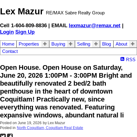
Lex Mazur
RE/MAX Sabre Realty Group
Cell 1-604-809-8836 | EMAIL
lexmazur@remax.net
|
Login
Sign Up
Home
Properties
Buying
Selling
Blog
About
Contact
RSS
Open House. Open House on Saturday,
June 20, 2026 1:00PM - 3:00PM Bright and
beautifully renovated 2 bed/2 bath
penthouse in the heart of downtown
Coquitlam! Practically new, since
everything was renovated. Featuring
expansive windows, abundant natural li
Posted on
June 19, 2026
by
Lex Mazur
Posted in
North Coquitlam, Coquitlam Real Estate