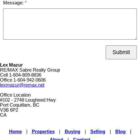
Message:
Submit
Lex Mazur
RE/MAX Sabre Realty Group
Cell
1-604-809-8836
Office
1-604-942-0606
lexmazur@remax.net
Office Location
#102 - 2748 Lougheed Hwy
Port Coquitlam, BC
V3B 6P2
CA
Home
|
Properties
|
Buying
|
Selling
|
Blog
|
About
|
Contact