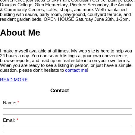
Douglas College, Glen Elementary, Pinetree Secondary, the Aquatic
& Community Centres, cafés, shops, and more. Well-maintained
building with sauna, party room, playground, courtyard terrace, and
resident garden beds. OPEN HOUSE Saturday June 20th, 1-3pm.
About Me
I make myself available at all times. My web site is here to help you
24 hours a day. You can search listings at your own convenience,
browse reports, and read up on real estate info on your own terms.
When you are ready to see a listing in person, or just have a simple
question, please don't hesitate to
contact me
!
READ MORE
Contact
Name:
Email: