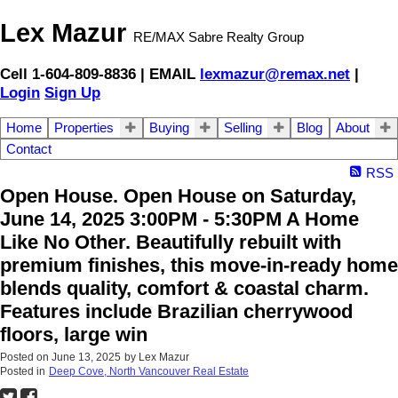
Lex Mazur
RE/MAX Sabre Realty Group
Cell 1-604-809-8836 | EMAIL
lexmazur@remax.net
|
Login
Sign Up
Home
Properties
Buying
Selling
Blog
About
Contact
RSS
Open House. Open House on Saturday,
June 14, 2025 3:00PM - 5:30PM A Home
Like No Other. Beautifully rebuilt with
premium finishes, this move-in-ready home
blends quality, comfort & coastal charm.
Features include Brazilian cherrywood
floors, large win
Posted on
June 13, 2025
by
Lex Mazur
Posted in
Deep Cove, North Vancouver Real Estate