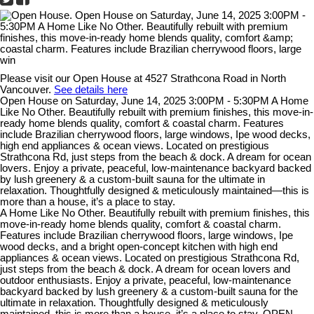
Please visit our Open House at 4527 Strathcona Road in North
Vancouver.
See details here
Open House on Saturday, June 14, 2025 3:00PM - 5:30PM A Home
Like No Other. Beautifully rebuilt with premium finishes, this move-in-
ready home blends quality, comfort & coastal charm. Features
include Brazilian cherrywood floors, large windows, Ipe wood decks,
high end appliances & ocean views. Located on prestigious
Strathcona Rd, just steps from the beach & dock. A dream for ocean
lovers. Enjoy a private, peaceful, low-maintenance backyard backed
by lush greenery & a custom-built sauna for the ultimate in
relaxation. Thoughtfully designed & meticulously maintained—this is
more than a house, it’s a place to stay.
A Home Like No Other. Beautifully rebuilt with premium finishes, this
move-in-ready home blends quality, comfort & coastal charm.
Features include Brazilian cherrywood floors, large windows, Ipe
wood decks, and a bright open-concept kitchen with high end
appliances & ocean views. Located on prestigious Strathcona Rd,
just steps from the beach & dock. A dream for ocean lovers and
outdoor enthusiasts. Enjoy a private, peaceful, low-maintenance
backyard backed by lush greenery & a custom-built sauna for the
ultimate in relaxation. Thoughtfully designed & meticulously
maintained, this is more than a house, it’s a place to stay. OPEN