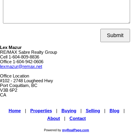
Submit
Lex Mazur
RE/MAX Sabre Realty Group
Cell
1-604-809-8836
Office
1-604-942-0606
lexmazur@remax.net
Office Location
#102 - 2748 Lougheed Hwy
Port Coquitlam, BC
V3B 6P2
CA
Home
|
Properties
|
Buying
|
Selling
|
Blog
|
About
|
Contact
Powered by
myRealPage.com