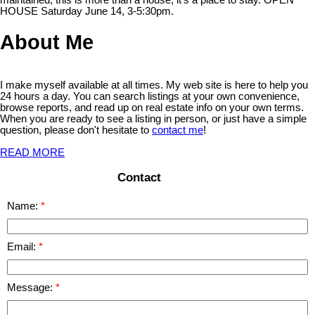
HOUSE Saturday June 14, 3-5:30pm.
About Me
I make myself available at all times. My web site is here to help you
24 hours a day. You can search listings at your own convenience,
browse reports, and read up on real estate info on your own terms.
When you are ready to see a listing in person, or just have a simple
question, please don't hesitate to
contact me
!
READ MORE
Contact
Name:
Email:
Message: