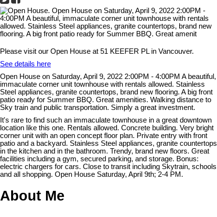
Please visit our Open House at 51 KEEFER PL in Vancouver.
See details here
Open House on Saturday, April 9, 2022 2:00PM - 4:00PM A beautiful,
immaculate corner unit townhouse with rentals allowed. Stainless
Steel appliances, granite countertops, brand new flooring. A big front
patio ready for Summer BBQ. Great amenities. Walking distance to
Sky train and public transportation. Simply a great investment.
It's rare to find such an immaculate townhouse in a great downtown
location like this one. Rentals allowed. Concrete building. Very bright
corner unit with an open concept floor plan. Private entry with front
patio and a backyard. Stainless Steel appliances, granite countertops
in the kitchen and in the bathroom. Trendy, brand new floors. Great
facilities including a gym, secured parking, and storage. Bonus:
electric chargers for cars. Close to transit including Skytrain, schools
and all shopping. Open House Saturday, April 9th; 2-4 PM.
About Me