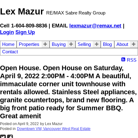
Lex Mazur
RE/MAX Sabre Realty Group
Cell 1-604-809-8836 | EMAIL
lexmazur@remax.net
|
Login
Sign Up
Home
Properties
Buying
Selling
Blog
About
Contact
RSS
Open House. Open House on Saturday,
April 9, 2022 2:00PM - 4:00PM A beautiful,
immaculate corner unit townhouse with
rentals allowed. Stainless Steel appliances,
granite countertops, brand new flooring. A
big front patio ready for Summer BBQ.
Great amenit
Posted on
April 9, 2022
by
Lex Mazur
Posted in
Downtown VW, Vancouver West Real Estate