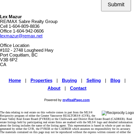
Submit
Lex Mazur
RE/MAX Sabre Realty Group
Cell
1-604-809-8836
Office
1-604-942-0606
lexmazur@remax.net
Office Location
#102 - 2748 Lougheed Hwy
Port Coquitlam, BC
V3B 6P2
CA
Home
|
Properties
|
Buying
|
Selling
|
Blog
|
About
|
Contact
Powered by
myRealPage.com
The data relating to real estate on this website comes in part from the MLS®
Reciprocity program of either the Greater Vancouver REALTORS® (GVR), the
Fraser Valley Real Estate Board (FVREB) or the Chilliwack and District Real Estate Board (CADREB). Real
estate listings held by participating real estate firms are marked with the MLS® logo and detailed information
about the listing includes the name of the listing agent. This representation is based in whole or part on data
generated by either the GVR, the FVREB or the CADREB which assumes no responsibility for its accuracy.
The materials contained on this page may not be reproduced without the express written consent of either the