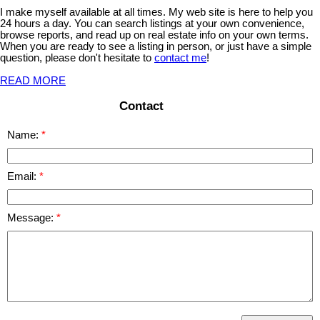
I make myself available at all times. My web site is here to help you
24 hours a day. You can search listings at your own convenience,
browse reports, and read up on real estate info on your own terms.
When you are ready to see a listing in person, or just have a simple
question, please don't hesitate to
contact me
!
READ MORE
Contact
Name:
Email:
Message: