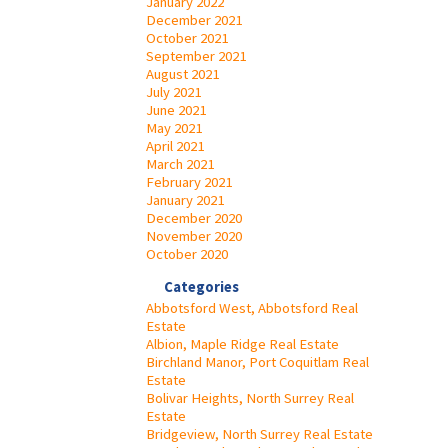
January 2022
December 2021
October 2021
September 2021
August 2021
July 2021
June 2021
May 2021
April 2021
March 2021
February 2021
January 2021
December 2020
November 2020
October 2020
Categories
Abbotsford West, Abbotsford Real
Estate
Albion, Maple Ridge Real Estate
Birchland Manor, Port Coquitlam Real
Estate
Bolivar Heights, North Surrey Real
Estate
Bridgeview, North Surrey Real Estate