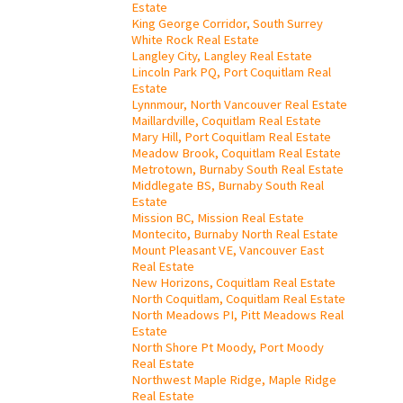
Estate
King George Corridor, South Surrey
White Rock Real Estate
Langley City, Langley Real Estate
Lincoln Park PQ, Port Coquitlam Real
Estate
Lynnmour, North Vancouver Real Estate
Maillardville, Coquitlam Real Estate
Mary Hill, Port Coquitlam Real Estate
Meadow Brook, Coquitlam Real Estate
Metrotown, Burnaby South Real Estate
Middlegate BS, Burnaby South Real
Estate
Mission BC, Mission Real Estate
Montecito, Burnaby North Real Estate
Mount Pleasant VE, Vancouver East
Real Estate
New Horizons, Coquitlam Real Estate
North Coquitlam, Coquitlam Real Estate
North Meadows PI, Pitt Meadows Real
Estate
North Shore Pt Moody, Port Moody
Real Estate
Northwest Maple Ridge, Maple Ridge
Real Estate