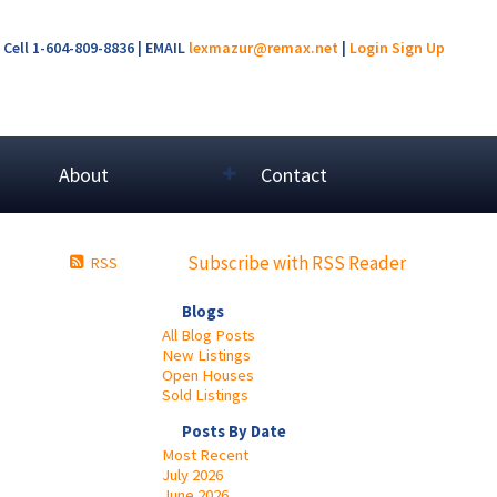
Cell 1-604-809-8836 | EMAIL
lexmazur@remax.net
|
Login
Sign Up
About
Contact
Subscribe with RSS Reader
RSS
Blogs
All Blog Posts
New Listings
Open Houses
Sold Listings
Posts By Date
Most Recent
July 2026
June 2026