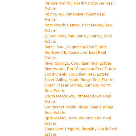
Pemberton NV, North Vancouver Real
Estate
Point Grey, Vancouver West Real
Estate
Port Moody Centre, Port Moody Real
Estate
Queen Mary Park Surrey, Surrey Real
Estate
Ranch Park, Coquitlam Real Estate
Renfrew VE, Vancouver East Real
Estate
River Springs, Coquitlam Real Estate
Riverwood, Port Coquitlam Real Estate
Scott Creek, Coquitlam Real Estate
Silver Valley, Maple Ridge Real Estate
Simon Fraser Univer., Burnaby North
Real Estate
South Meadows, Pitt Meadows Real
Estate
Southwest Maple Ridge, Maple Ridge
Real Estate
Uptown NW, New Westminster Real
Estate
Vancouver Heights, Burnaby North Real
Estate