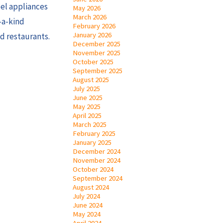
eel appliances
May 2026
March 2026
-a-kind
February 2026
January 2026
d restaurants.
December 2025
November 2025
October 2025
September 2025
August 2025
July 2025
June 2025
May 2025
April 2025
March 2025
February 2025
January 2025
December 2024
November 2024
October 2024
September 2024
August 2024
July 2024
June 2024
May 2024
April 2024