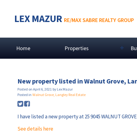
LEX MAZUR
RE/MAX SABRE REALTY GROUP
Home
Properties
Bu
New property listed in Walnut Grove, La
Posted on
April 6, 2021
by
Lex Mazur
Posted in
Walnut Grove, Langley Real Estate
I have listed a new property at 25 9045 WALNUT GROVE 
See details here