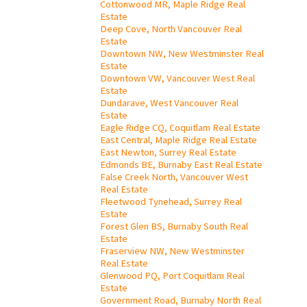
Cottonwood MR, Maple Ridge Real
Estate
Deep Cove, North Vancouver Real
Estate
Downtown NW, New Westminster Real
Estate
Downtown VW, Vancouver West Real
Estate
Dundarave, West Vancouver Real
Estate
Eagle Ridge CQ, Coquitlam Real Estate
East Central, Maple Ridge Real Estate
East Newton, Surrey Real Estate
Edmonds BE, Burnaby East Real Estate
False Creek North, Vancouver West
Real Estate
Fleetwood Tynehead, Surrey Real
Estate
Forest Glen BS, Burnaby South Real
Estate
Fraserview NW, New Westminster
Real Estate
Glenwood PQ, Port Coquitlam Real
Estate
Government Road, Burnaby North Real