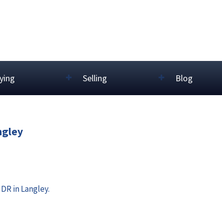
ying
Selling
Blog
ngley
DR in Langley.