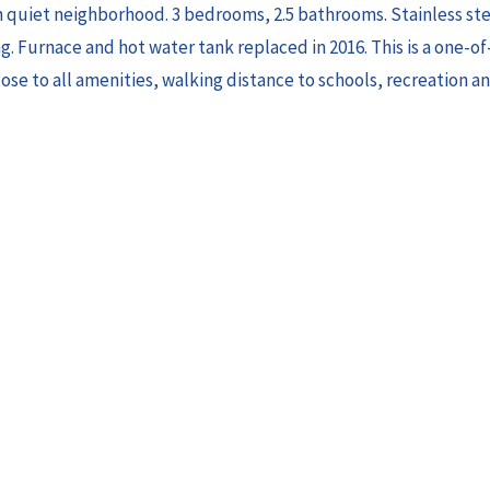
in quiet neighborhood. 3 bedrooms, 2.5 bathrooms. Stainless st
. Furnace and hot water tank replaced in 2016. This is a one-of
se to all amenities, walking distance to schools, recreation an