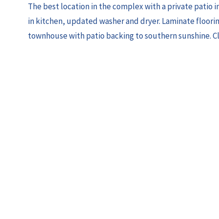
The best location in the complex with a private patio 
in kitchen, updated washer and dryer. Laminate flooring
townhouse with patio backing to southern sunshine. Clo