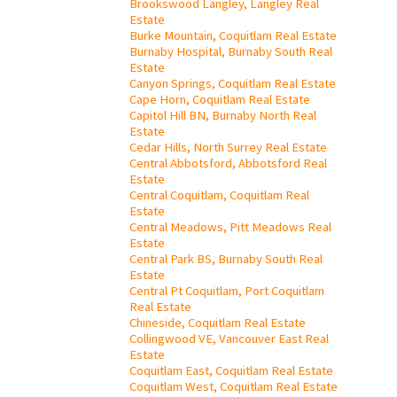
Brookswood Langley, Langley Real
Estate
Burke Mountain, Coquitlam Real Estate
Burnaby Hospital, Burnaby South Real
Estate
Canyon Springs, Coquitlam Real Estate
Cape Horn, Coquitlam Real Estate
Capitol Hill BN, Burnaby North Real
Estate
Cedar Hills, North Surrey Real Estate
Central Abbotsford, Abbotsford Real
Estate
Central Coquitlam, Coquitlam Real
Estate
Central Meadows, Pitt Meadows Real
Estate
Central Park BS, Burnaby South Real
Estate
Central Pt Coquitlam, Port Coquitlam
Real Estate
Chineside, Coquitlam Real Estate
Collingwood VE, Vancouver East Real
Estate
Coquitlam East, Coquitlam Real Estate
Coquitlam West, Coquitlam Real Estate