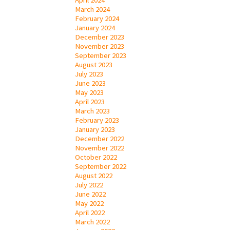
March 2024
February 2024
January 2024
December 2023
November 2023
September 2023
August 2023
July 2023
June 2023
May 2023
April 2023
March 2023
February 2023
January 2023
December 2022
November 2022
October 2022
September 2022
August 2022
July 2022
June 2022
May 2022
April 2022
March 2022