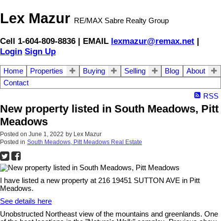
Lex Mazur
RE/MAX Sabre Realty Group
Cell 1-604-809-8836 | EMAIL
lexmazur@remax.net
|
Login
Sign Up
Home
Properties
Buying
Selling
Blog
About
Contact
RSS
New property listed in South Meadows, Pitt
Meadows
Posted on
June 1, 2022
by
Lex Mazur
Posted in
South Meadows, Pitt Meadows Real Estate
I have listed a new property at 216 19451 SUTTON AVE in Pitt
Meadows.
See details here
Unobstructed Northeast view of the mountains and greenlands. One