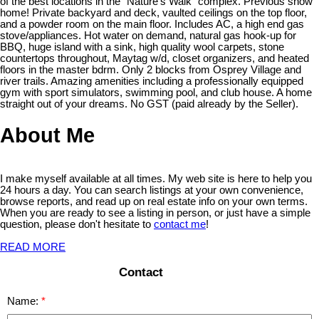
of the best locations in the "Nature's Walk" complex. Previous show
home! Private backyard and deck, vaulted ceilings on the top floor,
and a powder room on the main floor. Includes AC, a high end gas
stove/appliances. Hot water on demand, natural gas hook-up for
BBQ, huge island with a sink, high quality wool carpets, stone
countertops throughout, Maytag w/d, closet organizers, and heated
floors in the master bdrm. Only 2 blocks from Osprey Village and
river trails. Amazing amenities including a professionally equipped
gym with sport simulators, swimming pool, and club house. A home
straight out of your dreams. No GST (paid already by the Seller).
About Me
I make myself available at all times. My web site is here to help you
24 hours a day. You can search listings at your own convenience,
browse reports, and read up on real estate info on your own terms.
When you are ready to see a listing in person, or just have a simple
question, please don't hesitate to
contact me
!
READ MORE
Contact
Name: