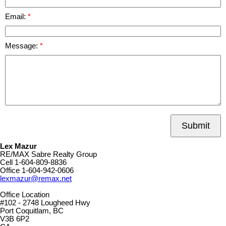
Email:
Message:
Submit
Lex Mazur
RE/MAX Sabre Realty Group
Cell
1-604-809-8836
Office
1-604-942-0606
lexmazur@remax.net
Office Location
#102 - 2748 Lougheed Hwy
Port Coquitlam, BC
V3B 6P2