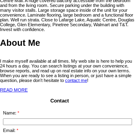
Centre Mall. A huge covered balcony accessible from the bedroom
and from the living room. Secure parking under the building with
many visitor stalls. Large storage space inside of the unit for your
convenience. Laminate flooring, large bedroom and a functional floor
plan. Well run strata. Close to Lafarge Lake, Aquatic Centre, Douglas
College, Glen Elementary, Pinetree Secondary, Walmart and T&T.
Invest with confidence.
About Me
I make myself available at all times. My web site is here to help you
24 hours a day. You can search listings at your own convenience,
browse reports, and read up on real estate info on your own terms.
When you are ready to see a listing in person, or just have a simple
question, please don't hesitate to
contact me
!
READ MORE
Contact
Name:
Email: