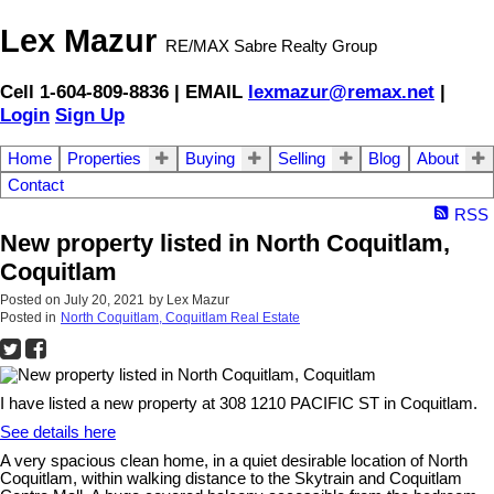
Lex Mazur
RE/MAX Sabre Realty Group
Cell 1-604-809-8836 | EMAIL
lexmazur@remax.net
|
Login
Sign Up
Home
Properties
Buying
Selling
Blog
About
Contact
RSS
New property listed in North Coquitlam,
Coquitlam
Posted on
July 20, 2021
by
Lex Mazur
Posted in
North Coquitlam, Coquitlam Real Estate
I have listed a new property at 308 1210 PACIFIC ST in Coquitlam.
See details here
A very spacious clean home, in a quiet desirable location of North
Coquitlam, within walking distance to the Skytrain and Coquitlam