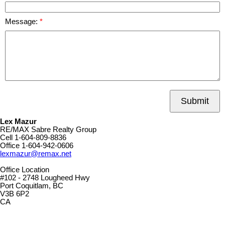
Message:
Submit
Lex Mazur
RE/MAX Sabre Realty Group
Cell
1-604-809-8836
Office
1-604-942-0606
lexmazur@remax.net
Office Location
#102 - 2748 Lougheed Hwy
Port Coquitlam, BC
V3B 6P2
CA