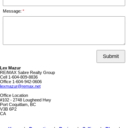
Message:
Submit
Lex Mazur
RE/MAX Sabre Realty Group
Cell
1-604-809-8836
Office
1-604-942-0606
lexmazur@remax.net
Office Location
#102 - 2748 Lougheed Hwy
Port Coquitlam, BC
V3B 6P2
CA