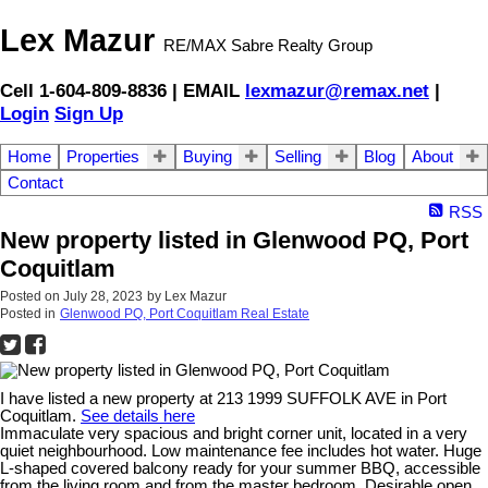
Lex Mazur
RE/MAX Sabre Realty Group
Cell 1-604-809-8836 | EMAIL
lexmazur@remax.net
|
Login
Sign Up
Home
Properties
Buying
Selling
Blog
About
Contact
RSS
New property listed in Glenwood PQ, Port
Coquitlam
Posted on
July 28, 2023
by
Lex Mazur
Posted in
Glenwood PQ, Port Coquitlam Real Estate
I have listed a new property at 213 1999 SUFFOLK AVE in Port
Coquitlam.
See details here
Immaculate very spacious and bright corner unit, located in a very
quiet neighbourhood. Low maintenance fee includes hot water. Huge
L-shaped covered balcony ready for your summer BBQ, accessible
from the living room and from the master bedroom. Desirable open