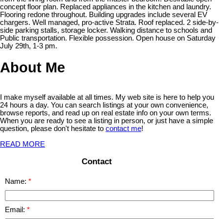
concept floor plan. Replaced appliances in the kitchen and laundry.
Flooring redone throughout. Building upgrades include several EV
chargers. Well managed, pro-active Strata. Roof replaced. 2 side-by-
side parking stalls, storage locker. Walking distance to schools and
Public transportation. Flexible possession. Open house on Saturday
July 29th, 1-3 pm.
About Me
I make myself available at all times. My web site is here to help you
24 hours a day. You can search listings at your own convenience,
browse reports, and read up on real estate info on your own terms.
When you are ready to see a listing in person, or just have a simple
question, please don't hesitate to
contact me
!
READ MORE
Contact
Name:
Email: