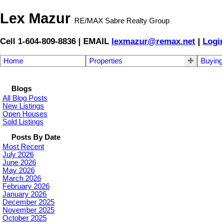
Lex Mazur
RE/MAX Sabre Realty Group
Cell 1-604-809-8836 | EMAIL
lexmazur@remax.net
|
Logi
Home
Properties
Buyin
Blogs
All Blog Posts
New Listings
Open Houses
Sold Listings
Posts By Date
Most Recent
July 2026
June 2026
May 2026
March 2026
February 2026
January 2026
December 2025
November 2025
October 2025