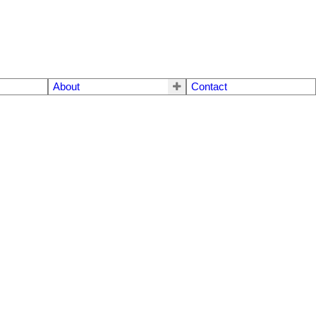
About
Contact