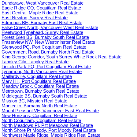
Dundarave, West Vancouver Real Estate
Eagle Ridge CQ, Coquitlam Real Estate
East Central, Maple Ridge Real Estate
East Newton, Surrey Real Estate
Edmonds BE, Burnaby East Real Estate
False Creek North, Vancouver West Real Estate
Fleetwood Tynehead, Surrey Real Estate
Forest Glen BS, Burnaby South Real Estate
Fraserview NW, New Westminster Real Estate
Glenwood PQ, Port Coquitlam Real Estate
Government Road, Burnaby North Real Estate
King George Corridor, South Surrey White Rock Real Estate
Langley City, Langley Real Estate
Lincoln Park PQ, Port Coquitlam Real Estate
Lynnmour, North Vancouver Real Estate
Maillardville, Coquitlam Real Estate
Mary Hill, Port Coquitlam Real Estate
Meadow Brook, Coquitlam Real Estate
Metrotown, Burnaby South Real Estate
Middlegate BS, Burnaby South Real Estate
Mission BC, Mission Real Estate
Montecito, Burnaby North Real Estate
Mount Pleasant VE, Vancouver East Real Estate
New Horizons, Coquitlam Real Estate
North Coquitlam, Coquitlam Real Estate
North Meadows PI, Pitt Meadows Real Estate
North Shore Pt Moody, Port Moody Real Estate
Northwest Maple Ridge, Maple Ridge Real Estate