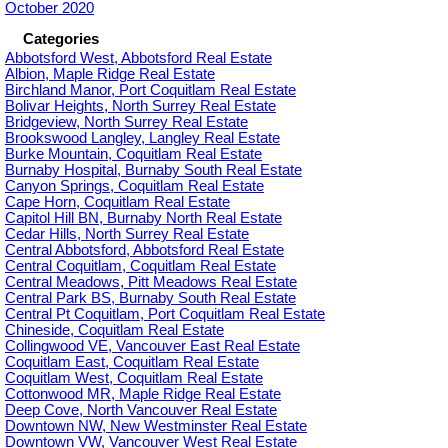
October 2020
Categories
Abbotsford West, Abbotsford Real Estate
Albion, Maple Ridge Real Estate
Birchland Manor, Port Coquitlam Real Estate
Bolivar Heights, North Surrey Real Estate
Bridgeview, North Surrey Real Estate
Brookswood Langley, Langley Real Estate
Burke Mountain, Coquitlam Real Estate
Burnaby Hospital, Burnaby South Real Estate
Canyon Springs, Coquitlam Real Estate
Cape Horn, Coquitlam Real Estate
Capitol Hill BN, Burnaby North Real Estate
Cedar Hills, North Surrey Real Estate
Central Abbotsford, Abbotsford Real Estate
Central Coquitlam, Coquitlam Real Estate
Central Meadows, Pitt Meadows Real Estate
Central Park BS, Burnaby South Real Estate
Central Pt Coquitlam, Port Coquitlam Real Estate
Chineside, Coquitlam Real Estate
Collingwood VE, Vancouver East Real Estate
Coquitlam East, Coquitlam Real Estate
Coquitlam West, Coquitlam Real Estate
Cottonwood MR, Maple Ridge Real Estate
Deep Cove, North Vancouver Real Estate
Downtown NW, New Westminster Real Estate
Downtown VW, Vancouver West Real Estate