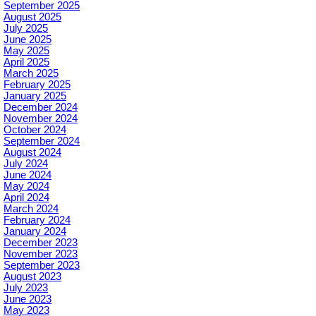
September 2025
August 2025
July 2025
June 2025
May 2025
April 2025
March 2025
February 2025
January 2025
December 2024
November 2024
October 2024
September 2024
August 2024
July 2024
June 2024
May 2024
April 2024
March 2024
February 2024
January 2024
December 2023
November 2023
September 2023
August 2023
July 2023
June 2023
May 2023