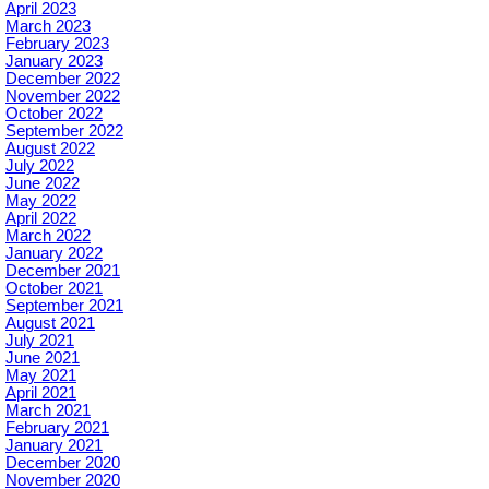
April 2023
March 2023
February 2023
January 2023
December 2022
November 2022
October 2022
September 2022
August 2022
July 2022
June 2022
May 2022
April 2022
March 2022
January 2022
December 2021
October 2021
September 2021
August 2021
July 2021
June 2021
May 2021
April 2021
March 2021
February 2021
January 2021
December 2020
November 2020