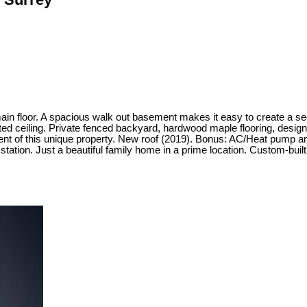
in floor. A spacious walk out basement makes it easy to create a se
aulted ceiling. Private fenced backyard, hardwood maple flooring, desi
oyment of this unique property. New roof (2019). Bonus: AC/Heat pump 
tation. Just a beautiful family home in a prime location. Custom-built