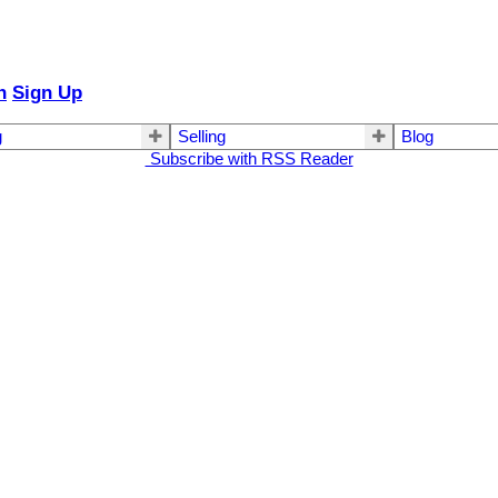
n
Sign Up
g
Selling
Blog
Subscribe with RSS Reader