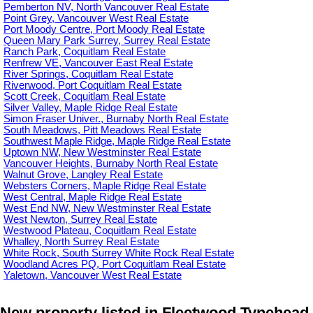
Pemberton NV, North Vancouver Real Estate
Point Grey, Vancouver West Real Estate
Port Moody Centre, Port Moody Real Estate
Queen Mary Park Surrey, Surrey Real Estate
Ranch Park, Coquitlam Real Estate
Renfrew VE, Vancouver East Real Estate
River Springs, Coquitlam Real Estate
Riverwood, Port Coquitlam Real Estate
Scott Creek, Coquitlam Real Estate
Silver Valley, Maple Ridge Real Estate
Simon Fraser Univer., Burnaby North Real Estate
South Meadows, Pitt Meadows Real Estate
Southwest Maple Ridge, Maple Ridge Real Estate
Uptown NW, New Westminster Real Estate
Vancouver Heights, Burnaby North Real Estate
Walnut Grove, Langley Real Estate
Websters Corners, Maple Ridge Real Estate
West Central, Maple Ridge Real Estate
West End NW, New Westminster Real Estate
West Newton, Surrey Real Estate
Westwood Plateau, Coquitlam Real Estate
Whalley, North Surrey Real Estate
White Rock, South Surrey White Rock Real Estate
Woodland Acres PQ, Port Coquitlam Real Estate
Yaletown, Vancouver West Real Estate
New property listed in Fleetwood Tynehead