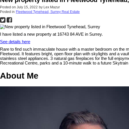
Posted on
July 15, 2022
by
Lex Mazur
Posted in
Fleetwood Tynehead, Surrey Real Estate
I have listed a new property at 16743 84 AVE in Surrey.
See details here
Rare to find such immaculate house with a master bedroom on the ma
Fleetwood. It features bright, open floor plan with skylights and a v
stainless steel appliances. 3 natural gas fireplaces for the full enj
Recreational Centre, parks and a 10-minute walk to a future Skytrain s
About Me