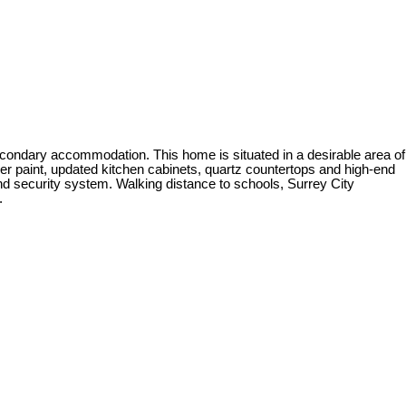
condary accommodation. This home is situated in a desirable area of
gner paint, updated kitchen cabinets, quartz countertops and high-end
and security system. Walking distance to schools, Surrey City
.