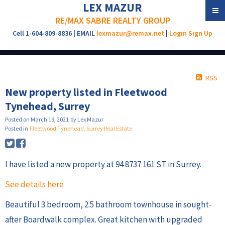
LEX MAZUR
RE/MAX SABRE REALTY GROUP
Cell 1-604-809-8836 | EMAIL
lexmazur@remax.net
|
Login
Sign Up
RSS
New property listed in Fleetwood
Tynehead, Surrey
Posted on
March 19, 2021
by
Lex Mazur
Posted in
Fleetwood Tynehead, Surrey Real Estate
I have listed a new property at 94 8737 161 ST in Surrey.
See details here
Beautiful 3 bedroom, 2.5 bathroom townhouse in sought-
after Boardwalk complex. Great kitchen with upgraded