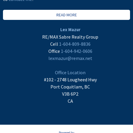
READ MORE
Lex Mazur
RE/MAX Sabre Realty Group
Cell
1-604-809-8836
Office
1-604-942-0606
lexmazur@remax.net
Office Location
#102 - 2748 Lougheed Hwy
Port Coquitlam, BC
V3B 6P2
CA
Powered by