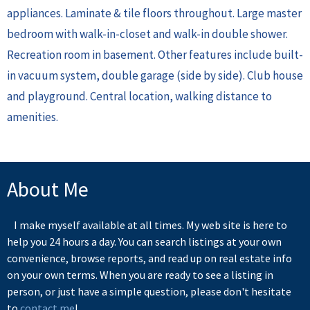
appliances. Laminate & tile floors throughout. Large master
bedroom with walk-in-closet and walk-in double shower.
Recreation room in basement. Other features include built-
in vacuum system, double garage (side by side). Club house
and playground. Central location, walking distance to
amenities.
About Me
I make myself available at all times. My web site is here to
help you 24 hours a day. You can search listings at your own
convenience, browse reports, and read up on real estate info
on your own terms. When you are ready to see a listing in
person, or just have a simple question, please don't hesitate
to
contact me
!