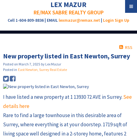
LEX MAZUR
RE/MAX SABRE REALTY GROUP
Cell 1-604-809-8836 | EMAIL
lexmazur@remax.net
|
Login
Sign Up
RSS
New property listed in East Newton, Surrey
Posted on
March 7, 2025
by
Lex Mazur
Posted in
East Newton, Surrey Real Estate
I have listed a new property at 1 13930 72 AVE in Surrey.
See
details here
Rare to find a large townhouse in this desirable area of
Surrey, where everything is at your doorstep. 1719 sqft of
living space well designed in a 2-storey home, features 2