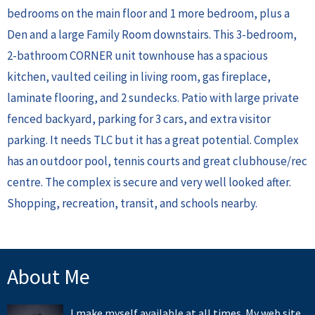
bedrooms on the main floor and 1 more bedroom, plus a
Den and a large Family Room downstairs. This 3-bedroom,
2-bathroom CORNER unit townhouse has a spacious
kitchen, vaulted ceiling in living room, gas fireplace,
laminate flooring, and 2 sundecks. Patio with large private
fenced backyard, parking for 3 cars, and extra visitor
parking. It needs TLC but it has a great potential. Complex
has an outdoor pool, tennis courts and great clubhouse/rec
centre. The complex is secure and very well looked after.
Shopping, recreation, transit, and schools nearby.
About Me
I make myself available at all times. My web site