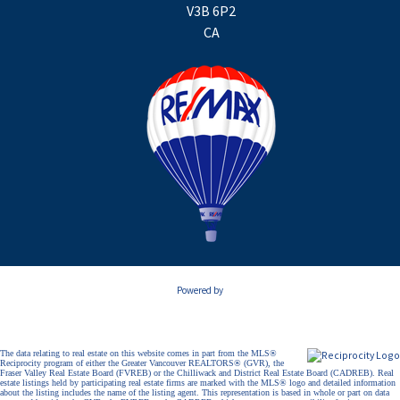
V3B 6P2
CA
Powered by
The data relating to real estate on this website comes in part from the MLS®
Reciprocity program of either the Greater Vancouver REALTORS® (GVR), the
Fraser Valley Real Estate Board (FVREB) or the Chilliwack and District Real Estate Board (CADREB). Real
estate listings held by participating real estate firms are marked with the MLS® logo and detailed information
about the listing includes the name of the listing agent. This representation is based in whole or part on data