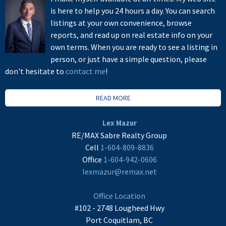
is here to help you 24 hours a day. You can search
listings at your own convenience, browse
reports, and read up on real estate info on your
own terms. When you are ready to see a listing in
person, or just have a simple question, please
don't hesitate to
contact me
!
READ MORE
Lex Mazur
RE/MAX Sabre Realty Group
Cell
1-604-809-8836
Office
1-604-942-0606
lexmazur@remax.net
Office Location
#102 - 2748 Lougheed Hwy
Port Coquitlam, BC