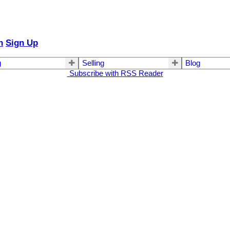
n
Sign Up
g
Selling
Blog
Subscribe with RSS Reader