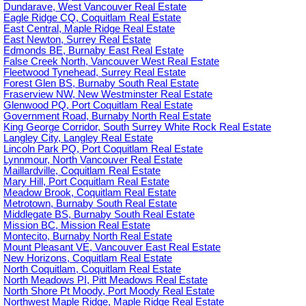
Dundarave, West Vancouver Real Estate
Eagle Ridge CQ, Coquitlam Real Estate
East Central, Maple Ridge Real Estate
East Newton, Surrey Real Estate
Edmonds BE, Burnaby East Real Estate
False Creek North, Vancouver West Real Estate
Fleetwood Tynehead, Surrey Real Estate
Forest Glen BS, Burnaby South Real Estate
Fraserview NW, New Westminster Real Estate
Glenwood PQ, Port Coquitlam Real Estate
Government Road, Burnaby North Real Estate
King George Corridor, South Surrey White Rock Real Estate
Langley City, Langley Real Estate
Lincoln Park PQ, Port Coquitlam Real Estate
Lynnmour, North Vancouver Real Estate
Maillardville, Coquitlam Real Estate
Mary Hill, Port Coquitlam Real Estate
Meadow Brook, Coquitlam Real Estate
Metrotown, Burnaby South Real Estate
Middlegate BS, Burnaby South Real Estate
Mission BC, Mission Real Estate
Montecito, Burnaby North Real Estate
Mount Pleasant VE, Vancouver East Real Estate
New Horizons, Coquitlam Real Estate
North Coquitlam, Coquitlam Real Estate
North Meadows PI, Pitt Meadows Real Estate
North Shore Pt Moody, Port Moody Real Estate
Northwest Maple Ridge, Maple Ridge Real Estate