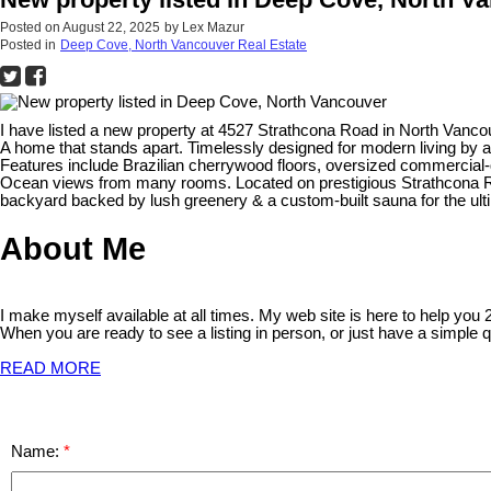
Posted on
August 22, 2025
by
Lex Mazur
Posted in
Deep Cove, North Vancouver Real Estate
I have listed a new property at 4527 Strathcona Road in North Vanco
A home that stands apart. Timelessly designed for modern living by 
Features include Brazilian cherrywood floors, oversized commercial-
Ocean views from many rooms. Located on prestigious Strathcona Rd,
backyard backed by lush greenery & a custom-built sauna for the ulti
About Me
I make myself available at all times. My web site is here to help you
When you are ready to see a listing in person, or just have a simple q
READ MORE
Name: