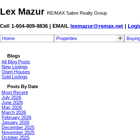
Lex Mazur
RE/MAX Sabre Realty Group
Cell 1-604-809-8836 | EMAIL
lexmazur@remax.net
|
Logi
Home
Properties
Buyin
Blogs
All Blog Posts
New Listings
Open Houses
Sold Listings
Posts By Date
Most Recent
July 2026
June 2026
May 2026
March 2026
February 2026
January 2026
December 2025
November 2025
October 2025