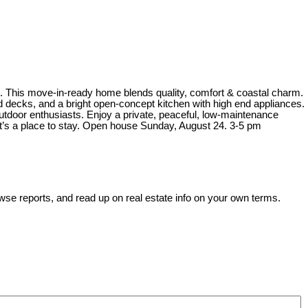
e. This move-in-ready home blends quality, comfort & coastal charm.
d decks, and a bright open-concept kitchen with high end appliances.
tdoor enthusiasts. Enjoy a private, peaceful, low-maintenance
it’s a place to stay. Open house Sunday, August 24. 3-5 pm
wse reports, and read up on real estate info on your own terms.