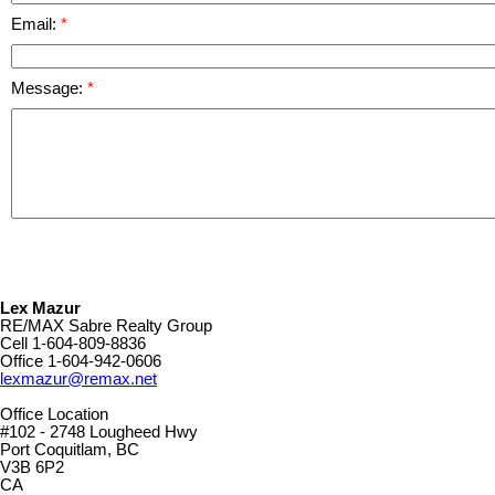
Email:
Message:
Lex Mazur
RE/MAX Sabre Realty Group
Cell
1-604-809-8836
Office
1-604-942-0606
lexmazur@remax.net
Office Location
#102 - 2748 Lougheed Hwy
Port Coquitlam, BC
V3B 6P2
CA