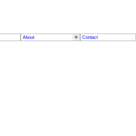
About
Contact