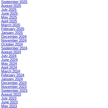
September 2025
August 2025
July 2025
June 2025
May 2025
April 2025
March 2025
February 2025
January 2025
December 2024
November 2024
October 2024
September 2024
August 2024
July 2024
June 2024
May 2024
April 2024
March 2024
February 2024
January 2024
December 2023
November 2023
September 2023
August 2023
July 2023
June 2023
May 2023