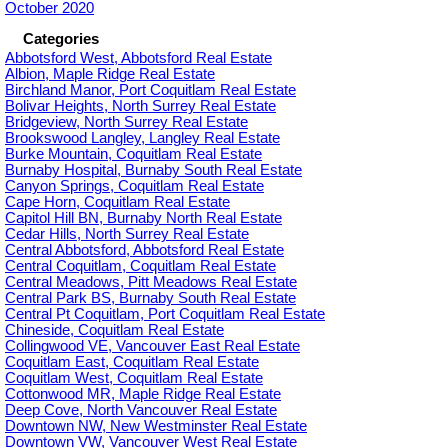
October 2020
Categories
Abbotsford West, Abbotsford Real Estate
Albion, Maple Ridge Real Estate
Birchland Manor, Port Coquitlam Real Estate
Bolivar Heights, North Surrey Real Estate
Bridgeview, North Surrey Real Estate
Brookswood Langley, Langley Real Estate
Burke Mountain, Coquitlam Real Estate
Burnaby Hospital, Burnaby South Real Estate
Canyon Springs, Coquitlam Real Estate
Cape Horn, Coquitlam Real Estate
Capitol Hill BN, Burnaby North Real Estate
Cedar Hills, North Surrey Real Estate
Central Abbotsford, Abbotsford Real Estate
Central Coquitlam, Coquitlam Real Estate
Central Meadows, Pitt Meadows Real Estate
Central Park BS, Burnaby South Real Estate
Central Pt Coquitlam, Port Coquitlam Real Estate
Chineside, Coquitlam Real Estate
Collingwood VE, Vancouver East Real Estate
Coquitlam East, Coquitlam Real Estate
Coquitlam West, Coquitlam Real Estate
Cottonwood MR, Maple Ridge Real Estate
Deep Cove, North Vancouver Real Estate
Downtown NW, New Westminster Real Estate
Downtown VW, Vancouver West Real Estate