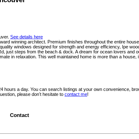
uver.
See details here
award winning architect. Premium finishes throughout the entire hous
quality windows designed for strength and energy efficiency, Ipe woo
 just steps from the beach & dock. A dream for ocean lovers and ou
mate in relaxation. This well maintained home is more than a house, 
 24 hours a day. You can search listings at your own convenience, bro
uestion, please don't hesitate to
contact me
!
Contact