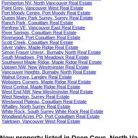
Pemberton NV, North Vancouver Real Estate
Point Grey, Vancouver West Real Estate
Port Moody Centre, Port Moody Real Estate
Queen Mary Park Surrey, Surrey Real Estate
Ranch Park, Coquitlam Real Estate
Renfrew VE, Vancouver East Real Estate
River Springs, Coquitlam Real Estate
Riverwood, Port Coquitlam Real Estate
Scott Creek, Coquitlam Real Estate
Silver Valley, Maple Ridge Real Estate
Simon Fraser Univer., Burnaby North Real Estate
South Meadows, Pitt Meadows Real Estate
Southwest Maple Ridge, Maple Ridge Real Estate
Uptown NW, New Westminster Real Estate
Vancouver Heights, Burnaby North Real Estate
Walnut Grove, Langley Real Estate
Websters Corners, Maple Ridge Real Estate
West Central, Maple Ridge Real Estate
West End NW, New Westminster Real Estate
West Newton, Surrey Real Estate
Westwood Plateau, Coquitlam Real Estate
Whalley, North Surrey Real Estate
White Rock, South Surrey White Rock Real Estate
Woodland Acres PQ, Port Coquitlam Real Estate
Yaletown, Vancouver West Real Estate
New property listed in Deep Cove, North V