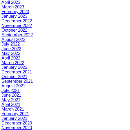
April 2023
March 2023
February 2023
January 2023
December 2022
November 2022
October 2022
September 2022
August 2022
July 2022
June 2022
May 2022
April 2022
March 2022
January 2022
December 2021
October 2021
September 2021
August 2021
July 2021
June 2021
May 2021
April 2021
March 2021
February 2021
January 2021
December 2020
November 2020