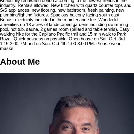
Beautifully renovated condo according to the newest trends in the
industry. Rentals allowed. New kitchen with quartz counter tops and
S/S appliances, new flooring, new bathroom, fresh painting, new
plumbing/lighting fixtures. Spacious balcony facing south east.
Bonus: electricity included in the maintenance fee. Wonderful
amenities on 13 acres of landscaped gardens including swimming
pool, hot tub, sauna, 2 games room (billiard and table tennis). Easy
walking hike for the Capilano Pacific trail and 15 min walk to Park
Royal. Quick possession possible. Open house on Sat. Oct. 3rd
1:15-3:00 PM and on Sun. Oct 4th 1:00-3:00 PM. Please wear
masks.
About Me