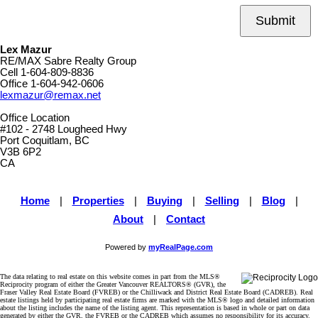
Submit
Lex Mazur
RE/MAX Sabre Realty Group
Cell
1-604-809-8836
Office
1-604-942-0606
lexmazur@remax.net
Office Location
#102 - 2748 Lougheed Hwy
Port Coquitlam, BC
V3B 6P2
CA
Home
|
Properties
|
Buying
|
Selling
|
Blog
|
About
|
Contact
Powered by
myRealPage.com
The data relating to real estate on this website comes in part from the MLS®
Reciprocity program of either the Greater Vancouver REALTORS® (GVR), the
Fraser Valley Real Estate Board (FVREB) or the Chilliwack and District Real Estate Board (CADREB). Real
estate listings held by participating real estate firms are marked with the MLS® logo and detailed information
about the listing includes the name of the listing agent. This representation is based in whole or part on data
generated by either the GVR, the FVREB or the CADREB which assumes no responsibility for its accuracy.