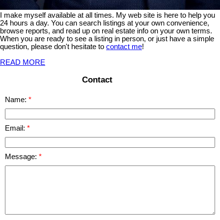
I make myself available at all times. My web site is here to help you
24 hours a day. You can search listings at your own convenience,
browse reports, and read up on real estate info on your own terms.
When you are ready to see a listing in person, or just have a simple
question, please don't hesitate to
contact me
!
READ MORE
Contact
Name:
Email:
Message: