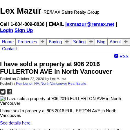
Lex Mazur
RE/MAX Sabre Realty Group
Cell 1-604-809-8836 | EMAIL
lexmazur@remax.net
|
Login
Sign Up
Home
Properties
Buying
Selling
Blog
About
Contact
RSS
I have sold a property at 906 2016
FULLERTON AVE in North Vancouver
Posted on
October 22, 2020
by
Lex Mazur
Posted in
Pemberton NV, North Vancouver Real Estate
I have sold a property at 906 2016 FULLERTON AVE in North
Vancouver.
See details here