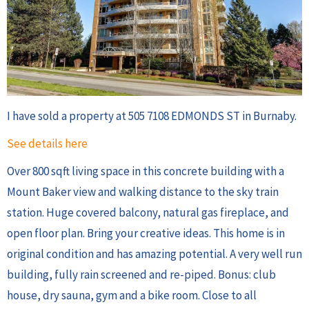
I have sold a property at 505 7108 EDMONDS ST in Burnaby.
See details here
Over 800 sqft living space in this concrete building with a
Mount Baker view and walking distance to the sky train
station. Huge covered balcony, natural gas fireplace, and
open floor plan. Bring your creative ideas. This home is in
original condition and has amazing potential. A very well run
building, fully rain screened and re-piped. Bonus: club
house, dry sauna, gym and a bike room. Close to all