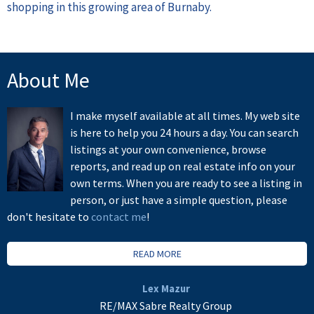
shopping in this growing area of Burnaby.
About Me
I make myself available at all times. My web site
is here to help you 24 hours a day. You can search
listings at your own convenience, browse
reports, and read up on real estate info on your
own terms. When you are ready to see a listing in
person, or just have a simple question, please
don't hesitate to
contact me
!
READ MORE
Lex Mazur
RE/MAX Sabre Realty Group