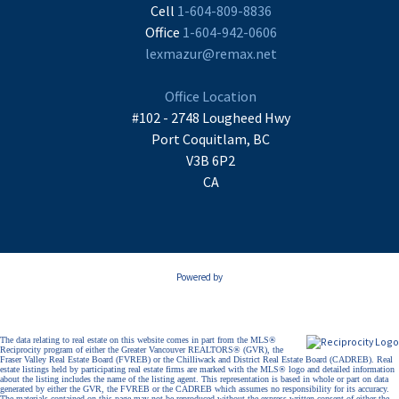
Cell
1-604-809-8836
Office
1-604-942-0606
lexmazur@remax.net
Office Location
#102 - 2748 Lougheed Hwy
Port Coquitlam, BC
V3B 6P2
CA
Powered by
The data relating to real estate on this website comes in part from the MLS®
Reciprocity program of either the Greater Vancouver REALTORS® (GVR), the
Fraser Valley Real Estate Board (FVREB) or the Chilliwack and District Real Estate Board (CADREB). Real
estate listings held by participating real estate firms are marked with the MLS® logo and detailed information
about the listing includes the name of the listing agent. This representation is based in whole or part on data
generated by either the GVR, the FVREB or the CADREB which assumes no responsibility for its accuracy.
The materials contained on this page may not be reproduced without the express written consent of either the