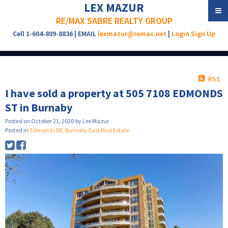
LEX MAZUR
RE/MAX SABRE REALTY GROUP
Cell 1-604-809-8836 | EMAIL
lexmazur@remax.net
|
Login
Sign Up
RSS
I have sold a property at 505 7108 EDMONDS
ST in Burnaby
Posted on
October 21, 2020
by
Lex Mazur
Posted in
Edmonds BE, Burnaby East Real Estate