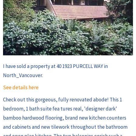
I have sold a property at 40 1923 PURCELL WAY in
North_Vancouver.
See details here
Check out this gorgeous, fully renovated abode! This 1
bedroom, 1 bath suite fea tures real, 'designer dark'
bamboo hardwood flooring, brand new kitchen counters
and cabinets and new tilework throughout the bathroom
and open plan kitchen. The two balconies enrich such a