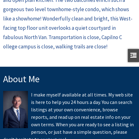
gorgeous two level townhome-style condo, which shows
like a showhome! Wonderfully clean and bright, this West-
facing top floor unit overlooks a quiet courtyard in
fabulous North Van. Transportation is close, Capilno C
ollege campus is close, walking trails are close!
About Me
I make myself available at all times. My web site
is here to help you 24 hours a day. You can search
listings at your own convenience, browse
reports, and read up on real estate info on your
own terms. When you are ready to see a listing in
person, or just have a simple question, please