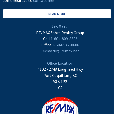
don't hesitate to
contact me
!
READ MORE
Lex Mazur
RE/MAX Sabre Realty Group
Cell
1-604-809-8836
Office
1-604-942-0606
lexmazur@remax.net
Office Location
#102 - 2748 Lougheed Hwy
Port Coquitlam, BC
V3B 6P2
CA