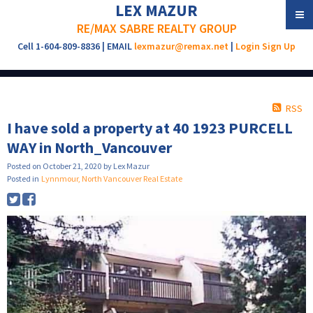
LEX MAZUR
RE/MAX SABRE REALTY GROUP
Cell 1-604-809-8836 | EMAIL
lexmazur@remax.net
|
Login
Sign Up
RSS
I have sold a property at 40 1923 PURCELL
WAY in North_Vancouver
Posted on
October 21, 2020
by
Lex Mazur
Posted in
Lynnmour, North Vancouver Real Estate