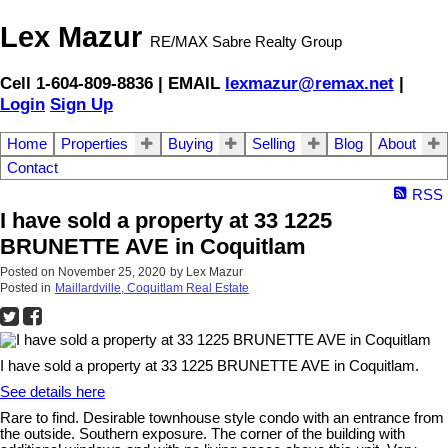
Lex Mazur
RE/MAX Sabre Realty Group
Cell 1-604-809-8836 | EMAIL
lexmazur@remax.net
|
Login
Sign Up
Home
Properties
Buying
Selling
Blog
About
Contact
RSS
I have sold a property at 33 1225
BRUNETTE AVE in Coquitlam
Posted on
November 25, 2020
by
Lex Mazur
Posted in
Maillardville, Coquitlam Real Estate
I have sold a property at 33 1225 BRUNETTE AVE in Coquitlam.
See details here
Rare to find. Desirable townhouse style condo with an entrance from
the outside. Southern exposure. The corner of the building with