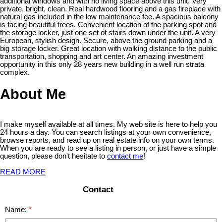
additional windows and with no living space above this unit. Very
private, bright, clean. Real hardwood flooring and a gas fireplace with
natural gas included in the low maintenance fee. A spacious balcony
is facing beautiful trees. Convenient location of the parking spot and
the storage locker, just one set of stairs down under the unit. A very
European, stylish design. Secure, above the ground parking and a
big storage locker. Great location with walking distance to the public
transportation, shopping and art center. An amazing investment
opportunity in this only 28 years new building in a well run strata
complex.
About Me
I make myself available at all times. My web site is here to help you
24 hours a day. You can search listings at your own convenience,
browse reports, and read up on real estate info on your own terms.
When you are ready to see a listing in person, or just have a simple
question, please don't hesitate to
contact me
!
READ MORE
Contact
Name: