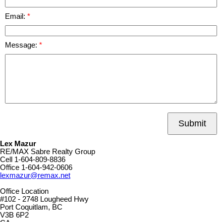
Email:
Message:
Submit
Lex Mazur
RE/MAX Sabre Realty Group
Cell
1-604-809-8836
Office
1-604-942-0606
lexmazur@remax.net
Office Location
#102 - 2748 Lougheed Hwy
Port Coquitlam, BC
V3B 6P2