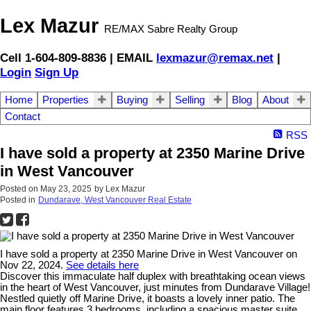
Lex Mazur
RE/MAX Sabre Realty Group
Cell 1-604-809-8836 | EMAIL
lexmazur@remax.net
|
Login
Sign Up
Home
Properties
Buying
Selling
Blog
About
Contact
RSS
I have sold a property at 2350 Marine Drive
in West Vancouver
Posted on
May 23, 2025
by
Lex Mazur
Posted in
Dundarave, West Vancouver Real Estate
I have sold a property at 2350 Marine Drive in West Vancouver on
Nov 22, 2024.
See details here
Discover this immaculate half duplex with breathtaking ocean views
in the heart of West Vancouver, just minutes from Dundarave Village!
Nestled quietly off Marine Drive, it boasts a lovely inner patio. The
main floor features 3 bedrooms, including a spacious master suite