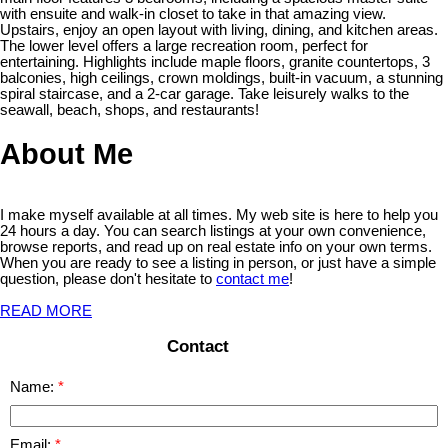
with ensuite and walk-in closet to take in that amazing view.
Upstairs, enjoy an open layout with living, dining, and kitchen areas.
The lower level offers a large recreation room, perfect for
entertaining. Highlights include maple floors, granite countertops, 3
balconies, high ceilings, crown moldings, built-in vacuum, a stunning
spiral staircase, and a 2-car garage. Take leisurely walks to the
seawall, beach, shops, and restaurants!
About Me
I make myself available at all times. My web site is here to help you
24 hours a day. You can search listings at your own convenience,
browse reports, and read up on real estate info on your own terms.
When you are ready to see a listing in person, or just have a simple
question, please don't hesitate to
contact me
!
READ MORE
Contact
Name:
Email: