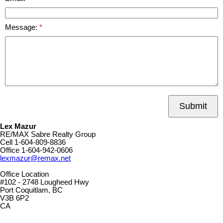
Message:
Submit
Lex Mazur
RE/MAX Sabre Realty Group
Cell
1-604-809-8836
Office
1-604-942-0606
lexmazur@remax.net
Office Location
#102 - 2748 Lougheed Hwy
Port Coquitlam, BC
V3B 6P2
CA