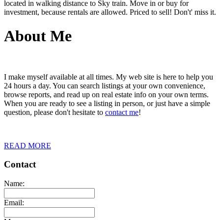
located in walking distance to Sky train. Move in or buy for
investment, because rentals are allowed. Priced to sell! Don't' miss it.
About Me
I make myself available at all times. My web site is here to help you
24 hours a day. You can search listings at your own convenience,
browse reports, and read up on real estate info on your own terms.
When you are ready to see a listing in person, or just have a simple
question, please don't hesitate to
contact me
!
READ MORE
Contact
Name:
Email: