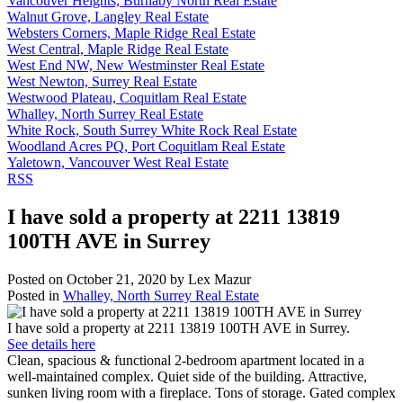
Vancouver Heights, Burnaby North Real Estate
Walnut Grove, Langley Real Estate
Websters Corners, Maple Ridge Real Estate
West Central, Maple Ridge Real Estate
West End NW, New Westminster Real Estate
West Newton, Surrey Real Estate
Westwood Plateau, Coquitlam Real Estate
Whalley, North Surrey Real Estate
White Rock, South Surrey White Rock Real Estate
Woodland Acres PQ, Port Coquitlam Real Estate
Yaletown, Vancouver West Real Estate
RSS
I have sold a property at 2211 13819
100TH AVE in Surrey
Posted on
October 21, 2020
by
Lex Mazur
Posted in
Whalley, North Surrey Real Estate
I have sold a property at 2211 13819 100TH AVE in Surrey.
See details here
Clean, spacious & functional 2-bedroom apartment located in a
well-maintained complex. Quiet side of the building. Attractive,
sunken living room with a fireplace. Tons of storage. Gated complex