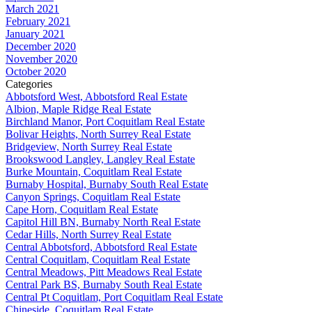
March 2021
February 2021
January 2021
December 2020
November 2020
October 2020
Categories
Abbotsford West, Abbotsford Real Estate
Albion, Maple Ridge Real Estate
Birchland Manor, Port Coquitlam Real Estate
Bolivar Heights, North Surrey Real Estate
Bridgeview, North Surrey Real Estate
Brookswood Langley, Langley Real Estate
Burke Mountain, Coquitlam Real Estate
Burnaby Hospital, Burnaby South Real Estate
Canyon Springs, Coquitlam Real Estate
Cape Horn, Coquitlam Real Estate
Capitol Hill BN, Burnaby North Real Estate
Cedar Hills, North Surrey Real Estate
Central Abbotsford, Abbotsford Real Estate
Central Coquitlam, Coquitlam Real Estate
Central Meadows, Pitt Meadows Real Estate
Central Park BS, Burnaby South Real Estate
Central Pt Coquitlam, Port Coquitlam Real Estate
Chineside, Coquitlam Real Estate