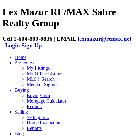
Lex Mazur
RE/MAX Sabre
Realty Group
Cell 1-604-809-8836 | EMAIL
lexmazur@remax.net
|
Login
Sign Up
Home
Properties
My Listings
My Office Listings
MLS® Search
Member Signup
Buying
Buying Info
Mortgage Calculator
Reports
Selling
Selling Info
Home Evaluation
Reports
Blog