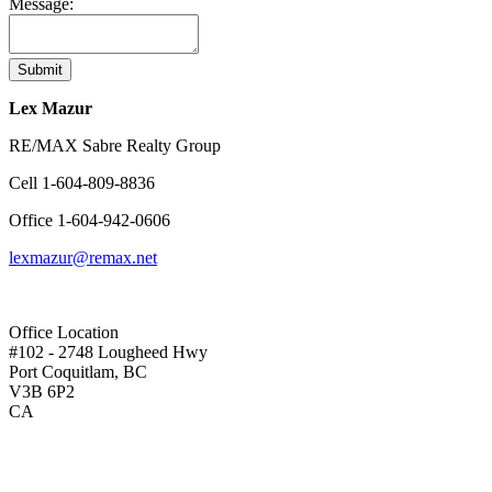
Message:
Submit
Lex Mazur
RE/MAX Sabre Realty Group
Cell
1-604-809-8836
Office
1-604-942-0606
lexmazur@remax.net
Office Location
#102 - 2748 Lougheed Hwy
Port Coquitlam, BC
V3B 6P2
CA