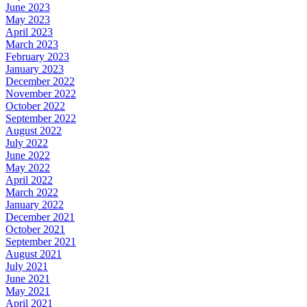
June 2023
May 2023
April 2023
March 2023
February 2023
January 2023
December 2022
November 2022
October 2022
September 2022
August 2022
July 2022
June 2022
May 2022
April 2022
March 2022
January 2022
December 2021
October 2021
September 2021
August 2021
July 2021
June 2021
May 2021
April 2021