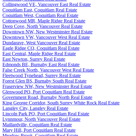
Collingwood VE, Vancouver East Real Estate
Coquitlam East, Coquitlam Real Estate
Coquitlam West, Coquitlam Real Estate
Cottonwood MR, Maple Ridge Real Estate
Deep Cove, North Vancouver Real Estate
Downtown NW, New Westminster Real Estate
Downtown VW, Vancouver West Real Estate
Dundarave, West Vancouver Real Estate
Eagle Ridge CQ, Coquitlam Real Estate
East Central, Maple Ridge Real Estate
East Newton, Surrey Real Estate
Edmonds BE, Burnaby East Real Estate
False Creek North, Vancouver West Real Estate
Fleetwood Tynehead, Surrey Real Estate
Forest Glen BS, Burnaby South Real Estate
Fraserview NW, New Westminster Real Estate
Glenwood PQ, Port Coquitlam Real Estate
Government Road, Burnaby North Real Estate
King George Corridor, South Surrey White Rock Real Estate
Langley City, Langley Real Estate
Lincoln Park PQ, Port Coquitlam Real Estate
Lynnmour, North Vancouver Real Estate
Maillardville, Coquitlam Real Estate
Mary Hill, Port Coquitlam Real Estate
Meadow Brook, Coquitlam Real Estate