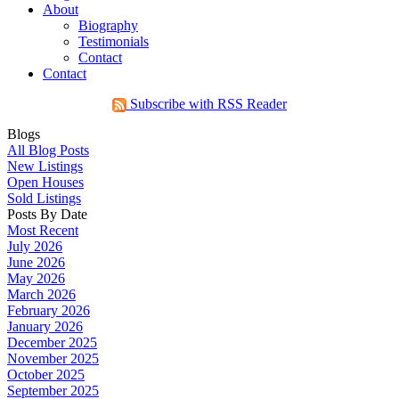
About
Biography
Testimonials
Contact
Contact
Subscribe with RSS Reader
Blogs
All Blog Posts
New Listings
Open Houses
Sold Listings
Posts By Date
Most Recent
July 2026
June 2026
May 2026
March 2026
February 2026
January 2026
December 2025
November 2025
October 2025
September 2025