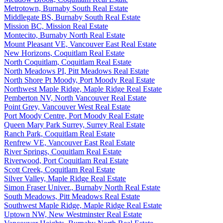
Metrotown, Burnaby South Real Estate
Middlegate BS, Burnaby South Real Estate
Mission BC, Mission Real Estate
Montecito, Burnaby North Real Estate
Mount Pleasant VE, Vancouver East Real Estate
New Horizons, Coquitlam Real Estate
North Coquitlam, Coquitlam Real Estate
North Meadows PI, Pitt Meadows Real Estate
North Shore Pt Moody, Port Moody Real Estate
Northwest Maple Ridge, Maple Ridge Real Estate
Pemberton NV, North Vancouver Real Estate
Point Grey, Vancouver West Real Estate
Port Moody Centre, Port Moody Real Estate
Queen Mary Park Surrey, Surrey Real Estate
Ranch Park, Coquitlam Real Estate
Renfrew VE, Vancouver East Real Estate
River Springs, Coquitlam Real Estate
Riverwood, Port Coquitlam Real Estate
Scott Creek, Coquitlam Real Estate
Silver Valley, Maple Ridge Real Estate
Simon Fraser Univer., Burnaby North Real Estate
South Meadows, Pitt Meadows Real Estate
Southwest Maple Ridge, Maple Ridge Real Estate
Uptown NW, New Westminster Real Estate