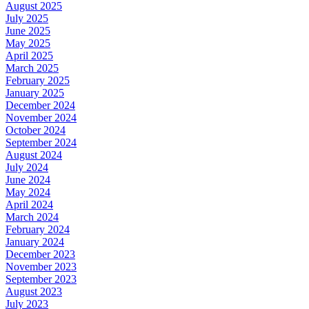
August 2025
July 2025
June 2025
May 2025
April 2025
March 2025
February 2025
January 2025
December 2024
November 2024
October 2024
September 2024
August 2024
July 2024
June 2024
May 2024
April 2024
March 2024
February 2024
January 2024
December 2023
November 2023
September 2023
August 2023
July 2023