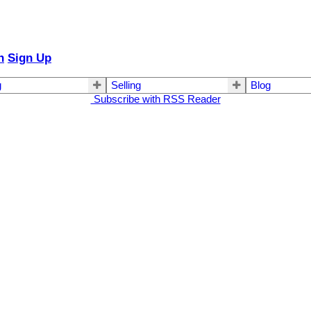
n
Sign Up
g
Selling
Blog
Subscribe with RSS Reader