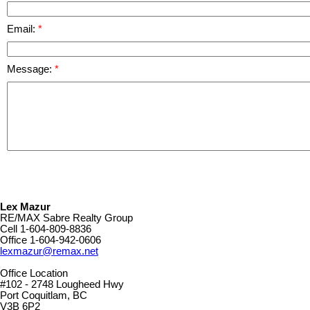
Email:
Message:
Lex Mazur
RE/MAX Sabre Realty Group
Cell
1-604-809-8836
Office
1-604-942-0606
lexmazur@remax.net
Office Location
#102 - 2748 Lougheed Hwy
Port Coquitlam, BC
V3B 6P2