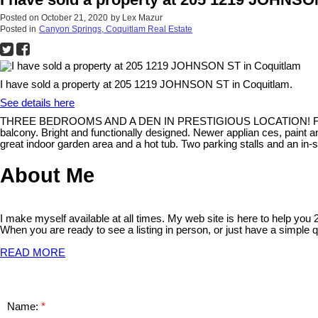
Posted on
October 21, 2020
by
Lex Mazur
Posted in
Canyon Springs, Coquitlam Real Estate
I have sold a property at 205 1219 JOHNSON ST in Coquitlam.
See details here
THREE BEDROOMS AND A DEN IN PRESTIGIOUS LOCATION! Fully updated
balcony. Bright and functionally designed. Newer applian ces, paint an
great indoor garden area and a hot tub. Two parking stalls and an in-su
About Me
I make myself available at all times. My web site is here to help you
When you are ready to see a listing in person, or just have a simple q
READ MORE
Name: