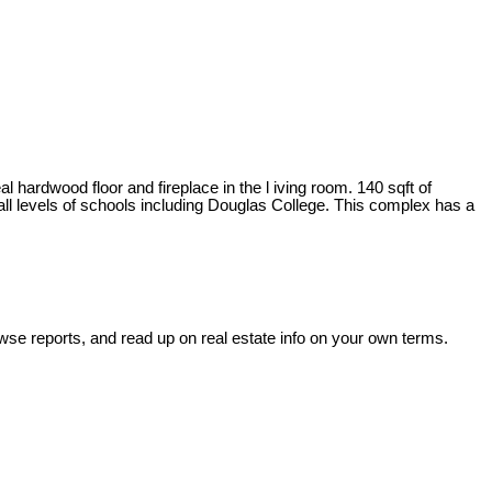
wood floor and fireplace in the l iving room. 140 sqft of
 all levels of schools including Douglas College. This complex has a
wse reports, and read up on real estate info on your own terms.