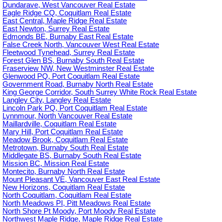
Dundarave, West Vancouver Real Estate
Eagle Ridge CQ, Coquitlam Real Estate
East Central, Maple Ridge Real Estate
East Newton, Surrey Real Estate
Edmonds BE, Burnaby East Real Estate
False Creek North, Vancouver West Real Estate
Fleetwood Tynehead, Surrey Real Estate
Forest Glen BS, Burnaby South Real Estate
Fraserview NW, New Westminster Real Estate
Glenwood PQ, Port Coquitlam Real Estate
Government Road, Burnaby North Real Estate
King George Corridor, South Surrey White Rock Real Estate
Langley City, Langley Real Estate
Lincoln Park PQ, Port Coquitlam Real Estate
Lynnmour, North Vancouver Real Estate
Maillardville, Coquitlam Real Estate
Mary Hill, Port Coquitlam Real Estate
Meadow Brook, Coquitlam Real Estate
Metrotown, Burnaby South Real Estate
Middlegate BS, Burnaby South Real Estate
Mission BC, Mission Real Estate
Montecito, Burnaby North Real Estate
Mount Pleasant VE, Vancouver East Real Estate
New Horizons, Coquitlam Real Estate
North Coquitlam, Coquitlam Real Estate
North Meadows PI, Pitt Meadows Real Estate
North Shore Pt Moody, Port Moody Real Estate
Northwest Maple Ridge, Maple Ridge Real Estate