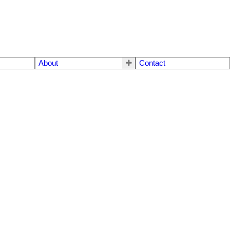
About
Contact