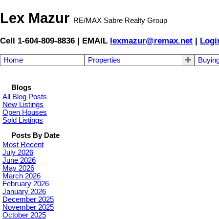
Lex Mazur
RE/MAX Sabre Realty Group
Cell 1-604-809-8836 | EMAIL
lexmazur@remax.net
|
Logi
Home
Properties
Buyin
Blogs
All Blog Posts
New Listings
Open Houses
Sold Listings
Posts By Date
Most Recent
July 2026
June 2026
May 2026
March 2026
February 2026
January 2026
December 2025
November 2025
October 2025