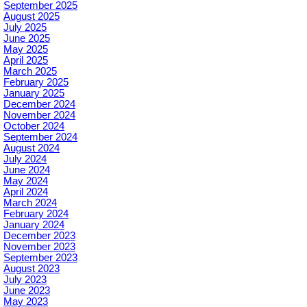
September 2025
August 2025
July 2025
June 2025
May 2025
April 2025
March 2025
February 2025
January 2025
December 2024
November 2024
October 2024
September 2024
August 2024
July 2024
June 2024
May 2024
April 2024
March 2024
February 2024
January 2024
December 2023
November 2023
September 2023
August 2023
July 2023
June 2023
May 2023