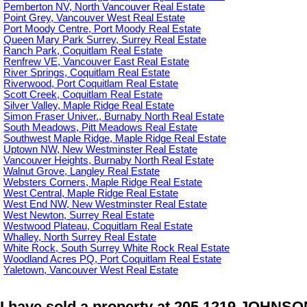
Pemberton NV, North Vancouver Real Estate
Point Grey, Vancouver West Real Estate
Port Moody Centre, Port Moody Real Estate
Queen Mary Park Surrey, Surrey Real Estate
Ranch Park, Coquitlam Real Estate
Renfrew VE, Vancouver East Real Estate
River Springs, Coquitlam Real Estate
Riverwood, Port Coquitlam Real Estate
Scott Creek, Coquitlam Real Estate
Silver Valley, Maple Ridge Real Estate
Simon Fraser Univer., Burnaby North Real Estate
South Meadows, Pitt Meadows Real Estate
Southwest Maple Ridge, Maple Ridge Real Estate
Uptown NW, New Westminster Real Estate
Vancouver Heights, Burnaby North Real Estate
Walnut Grove, Langley Real Estate
Websters Corners, Maple Ridge Real Estate
West Central, Maple Ridge Real Estate
West End NW, New Westminster Real Estate
West Newton, Surrey Real Estate
Westwood Plateau, Coquitlam Real Estate
Whalley, North Surrey Real Estate
White Rock, South Surrey White Rock Real Estate
Woodland Acres PQ, Port Coquitlam Real Estate
Yaletown, Vancouver West Real Estate
I have sold a property at 205 1219 JOHNSO