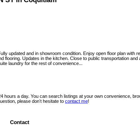
 and in showroom condition. Enjoy open floor plan with real hard
d flooring. Updates in the kitchen. Close to public transportation and
ite laundry for the rest of convenience...
 24 hours a day. You can search listings at your own convenience, bro
uestion, please don't hesitate to
contact me
!
Contact