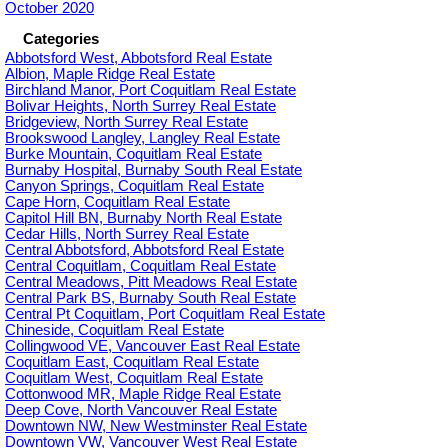
October 2020
Categories
Abbotsford West, Abbotsford Real Estate
Albion, Maple Ridge Real Estate
Birchland Manor, Port Coquitlam Real Estate
Bolivar Heights, North Surrey Real Estate
Bridgeview, North Surrey Real Estate
Brookswood Langley, Langley Real Estate
Burke Mountain, Coquitlam Real Estate
Burnaby Hospital, Burnaby South Real Estate
Canyon Springs, Coquitlam Real Estate
Cape Horn, Coquitlam Real Estate
Capitol Hill BN, Burnaby North Real Estate
Cedar Hills, North Surrey Real Estate
Central Abbotsford, Abbotsford Real Estate
Central Coquitlam, Coquitlam Real Estate
Central Meadows, Pitt Meadows Real Estate
Central Park BS, Burnaby South Real Estate
Central Pt Coquitlam, Port Coquitlam Real Estate
Chineside, Coquitlam Real Estate
Collingwood VE, Vancouver East Real Estate
Coquitlam East, Coquitlam Real Estate
Coquitlam West, Coquitlam Real Estate
Cottonwood MR, Maple Ridge Real Estate
Deep Cove, North Vancouver Real Estate
Downtown NW, New Westminster Real Estate
Downtown VW, Vancouver West Real Estate