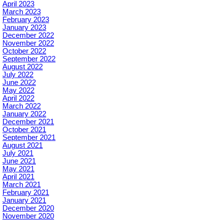
April 2023
March 2023
February 2023
January 2023
December 2022
November 2022
October 2022
September 2022
August 2022
July 2022
June 2022
May 2022
April 2022
March 2022
January 2022
December 2021
October 2021
September 2021
August 2021
July 2021
June 2021
May 2021
April 2021
March 2021
February 2021
January 2021
December 2020
November 2020