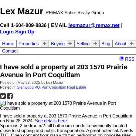
Lex Mazur
RE/MAX Sabre Realty Group
Cell 1-604-809-8836 | EMAIL
lexmazur@remax.net
|
Login
Sign Up
Home
Properties
Buying
Selling
Blog
About
Contact
RSS
I have sold a property at 203 1570 Prairie
Avenue in Port Coquitlam
Posted on
May 23, 2025
by
Lex Mazur
Posted in
Glenwood PQ, Port Coquitlam Real Estate
I have sold a property at 203 1570 Prairie Avenue in Port Coquitlam
on Nov 28, 2024.
See details here
Spacious 2-bedroom/2-full bathroom condo conveniently located
close to shopping and public transportation. A great potential. Needs
TLC. Open concept floor plan with two bedrooms on opposite sites.