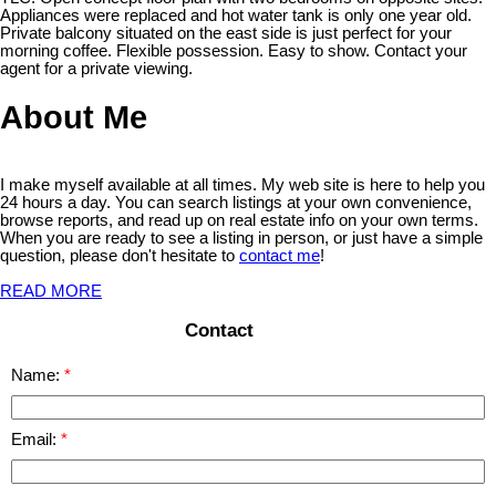
Appliances were replaced and hot water tank is only one year old.
Private balcony situated on the east side is just perfect for your
morning coffee. Flexible possession. Easy to show. Contact your
agent for a private viewing.
About Me
I make myself available at all times. My web site is here to help you
24 hours a day. You can search listings at your own convenience,
browse reports, and read up on real estate info on your own terms.
When you are ready to see a listing in person, or just have a simple
question, please don't hesitate to
contact me
!
READ MORE
Contact
Name:
Email: