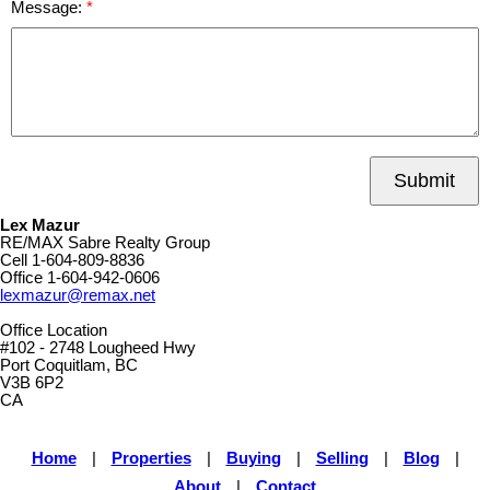
Message:
Submit
Lex Mazur
RE/MAX Sabre Realty Group
Cell
1-604-809-8836
Office
1-604-942-0606
lexmazur@remax.net
Office Location
#102 - 2748 Lougheed Hwy
Port Coquitlam, BC
V3B 6P2
CA
Home
|
Properties
|
Buying
|
Selling
|
Blog
|
About
|
Contact