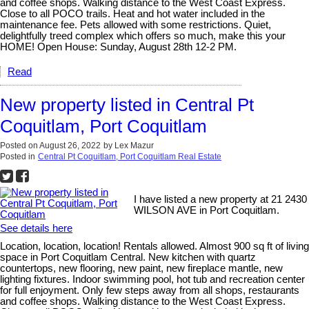
and coffee shops. Walking distance to the West Coast Express.
Close to all POCO trails. Heat and hot water included in the
maintenance fee. Pets allowed with some restrictions. Quiet,
delightfully treed complex which offers so much, make this your
HOME! Open House: Sunday, August 28th 12-2 PM.
Read
New property listed in Central Pt
Coquitlam, Port Coquitlam
Posted on
August 26, 2022
by
Lex Mazur
Posted in
Central Pt Coquitlam, Port Coquitlam Real Estate
I have listed a new property at 21 2430
WILSON AVE in Port Coquitlam.
See details here
Location, location, location! Rentals allowed. Almost 900 sq ft of living
space in Port Coquitlam Central. New kitchen with quartz
countertops, new flooring, new paint, new fireplace mantle, new
lighting fixtures. Indoor swimming pool, hot tub and recreation center
for full enjoyment. Only few steps away from all shops, restaurants
and coffee shops. Walking distance to the West Coast Express.