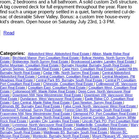
room, 2 bedrooms and a full bathroom. A solid custom 2x6 structure.
A big covered deck for full enjoyment throughout the year. Rare to
find such a unique property settled in a quiet, family oriented cul-de-
sac of desirable Silver Valley. Bonus: a custom tree house-every
kid's dream. Open house on Saturday July 23rd, 1-3 PM.
Read
Categories:
Abbotsford West, Abbotsford Real Estate
|
Albion, Maple Ridge Real
Estate
|
Birchland Manor, Port Coquitlam Real Estate
|
Bolivar Heights, North Surrey Real
Estate
|
Bridgeview, North Surrey Real Estate
|
Brookswood Langley, Langley Real Estate
|
Burke Mountain, Coquitlam Real Estate
|
Burnaby Hospital, Burnaby South Real Estate
|
Canyon Springs, Coquitlam Real Estate
|
Cape Horn, Coquitlam Real Estate
|
Capitol Hill BN,
Burnaby North Real Estate
|
Cedar Hills, North Surrey Real Estate
|
Central Abbotsford,
Abbotsford Real Estate
|
Central Coquitlam, Coquitlam Real Estate
|
Central Meadows, Pitt
Meadows Real Estate
|
Central Park BS, Burnaby South Real Estate
|
Central Pt Coquitlam,
Port Coquitlam Real Estate
|
Chineside, Coquitlam Real Estate
|
Collingwood VE, Vancouver
East Real Estate
|
Coquitlam East, Coquitlam Real Estate
|
Coquitlam West, Coquitlam Real
Estate
|
Cottonwood MR, Maple Ridge Real Estate
|
Deep Cove, North Vancouver Real
Estate
|
Downtown NW, New Westminster Real Estate
|
Downtown VW, Vancouver West
Real Estate
|
Dundarave, West Vancouver Real Estate
|
Eagle Ridge CQ, Coquitlam Real
Estate
|
East Central, Maple Ridge Real Estate
|
East Newton, Surrey Real Estate
|
Edmonds BE, Burnaby East Real Estate
|
False Creek North, Vancouver West Real Estate
|
Fleetwood Tynehead, Surrey Real Estate
|
Forest Glen BS, Burnaby South Real Estate
|
Fraserview NW, New Westminster Real Estate
|
Glenwood PQ, Port Coquitlam Real Estate
|
Government Road, Burnaby North Real Estate
|
King George Corridor, South Surrey White
Rock Real Estate
|
Langley City, Langley Real Estate
|
Lincoln Park PQ, Port Coquitlam Real
Estate
|
Lynnmour, North Vancouver Real Estate
|
Maillardville, Coquitlam Real Estate
|
Mary
Hill, Port Coquitlam Real Estate
|
Meadow Brook, Coquitlam Real Estate
|
Metrotown,
Burnaby South Real Estate
|
Middlegate BS, Burnaby South Real Estate
|
Mission BC,
Mission Real Estate
|
Montecito, Burnaby North Real Estate
|
Mount Pleasant VE, Vancouver