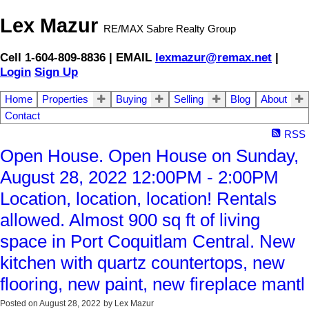
Lex Mazur
RE/MAX Sabre Realty Group
Cell 1-604-809-8836 | EMAIL
lexmazur@remax.net
|
Login
Sign Up
Home
Properties
Buying
Selling
Blog
About
Contact
RSS
Open House. Open House on Sunday,
August 28, 2022 12:00PM - 2:00PM
Location, location, location! Rentals
allowed. Almost 900 sq ft of living
space in Port Coquitlam Central. New
kitchen with quartz countertops, new
flooring, new paint, new fireplace mantl
Posted on
August 28, 2022
by
Lex Mazur