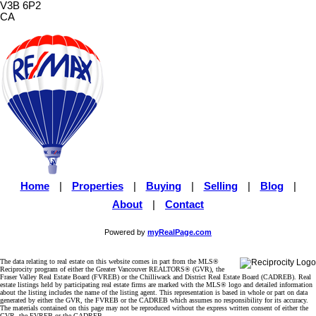
V3B 6P2
CA
Home
|
Properties
|
Buying
|
Selling
|
Blog
|
About
|
Contact
Powered by
myRealPage.com
The data relating to real estate on this website comes in part from the MLS®
Reciprocity program of either the Greater Vancouver REALTORS® (GVR), the
Fraser Valley Real Estate Board (FVREB) or the Chilliwack and District Real Estate Board (CADREB). Real
estate listings held by participating real estate firms are marked with the MLS® logo and detailed information
about the listing includes the name of the listing agent. This representation is based in whole or part on data
generated by either the GVR, the FVREB or the CADREB which assumes no responsibility for its accuracy.
The materials contained on this page may not be reproduced without the express written consent of either the
GVR, the FVREB or the CADREB.