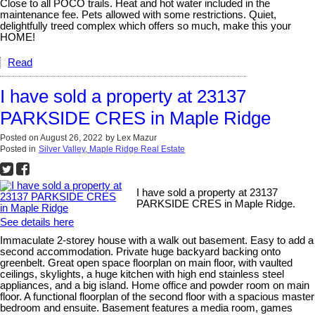
Close to all POCO trails. Heat and hot water included in the
maintenance fee. Pets allowed with some restrictions. Quiet,
delightfully treed complex which offers so much, make this your
HOME!
Read
I have sold a property at 23137
PARKSIDE CRES in Maple Ridge
Posted on
August 26, 2022
by
Lex Mazur
Posted in
Silver Valley, Maple Ridge Real Estate
I have sold a property at 23137
PARKSIDE CRES in Maple Ridge.
See details here
Immaculate 2-storey house with a walk out basement. Easy to add a
second accommodation. Private huge backyard backing onto
greenbelt. Great open space floorplan on main floor, with vaulted
ceilings, skylights, a huge kitchen with high end stainless steel
appliances, and a big island. Home office and powder room on main
floor. A functional floorplan of the second floor with a spacious master
bedroom and ensuite. Basement features a media room, games