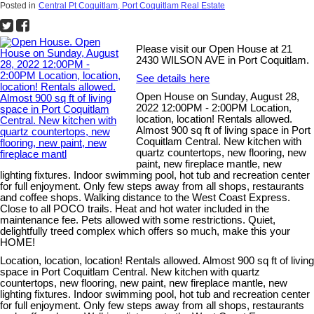
Posted in
Central Pt Coquitlam, Port Coquitlam Real Estate
Please visit our Open House at 21
2430 WILSON AVE in Port Coquitlam.
See details here
Open House on Sunday, August 28,
2022 12:00PM - 2:00PM Location,
location, location! Rentals allowed.
Almost 900 sq ft of living space in Port
Coquitlam Central. New kitchen with
quartz countertops, new flooring, new
paint, new fireplace mantle, new
lighting fixtures. Indoor swimming pool, hot tub and recreation center
for full enjoyment. Only few steps away from all shops, restaurants
and coffee shops. Walking distance to the West Coast Express.
Close to all POCO trails. Heat and hot water included in the
maintenance fee. Pets allowed with some restrictions. Quiet,
delightfully treed complex which offers so much, make this your
HOME!
Location, location, location! Rentals allowed. Almost 900 sq ft of living
space in Port Coquitlam Central. New kitchen with quartz
countertops, new flooring, new paint, new fireplace mantle, new
lighting fixtures. Indoor swimming pool, hot tub and recreation center
for full enjoyment. Only few steps away from all shops, restaurants