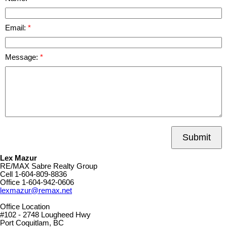
Email:
Message:
Submit
Lex Mazur
RE/MAX Sabre Realty Group
Cell
1-604-809-8836
Office
1-604-942-0606
lexmazur@remax.net
Office Location
#102 - 2748 Lougheed Hwy
Port Coquitlam, BC