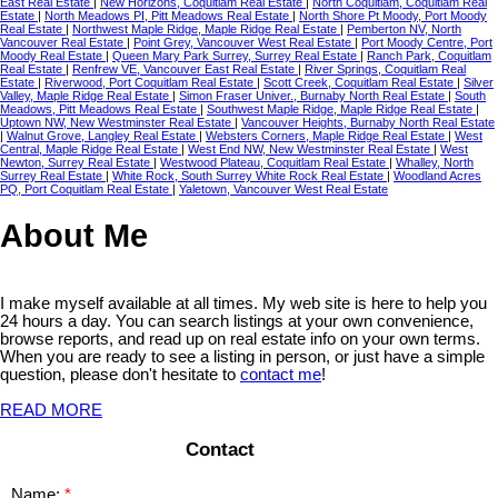
East Real Estate
|
New Horizons, Coquitlam Real Estate
|
North Coquitlam, Coquitlam Real
Estate
|
North Meadows PI, Pitt Meadows Real Estate
|
North Shore Pt Moody, Port Moody
Real Estate
|
Northwest Maple Ridge, Maple Ridge Real Estate
|
Pemberton NV, North
Vancouver Real Estate
|
Point Grey, Vancouver West Real Estate
|
Port Moody Centre, Port
Moody Real Estate
|
Queen Mary Park Surrey, Surrey Real Estate
|
Ranch Park, Coquitlam
Real Estate
|
Renfrew VE, Vancouver East Real Estate
|
River Springs, Coquitlam Real
Estate
|
Riverwood, Port Coquitlam Real Estate
|
Scott Creek, Coquitlam Real Estate
|
Silver
Valley, Maple Ridge Real Estate
|
Simon Fraser Univer., Burnaby North Real Estate
|
South
Meadows, Pitt Meadows Real Estate
|
Southwest Maple Ridge, Maple Ridge Real Estate
|
Uptown NW, New Westminster Real Estate
|
Vancouver Heights, Burnaby North Real Estate
|
Walnut Grove, Langley Real Estate
|
Websters Corners, Maple Ridge Real Estate
|
West
Central, Maple Ridge Real Estate
|
West End NW, New Westminster Real Estate
|
West
Newton, Surrey Real Estate
|
Westwood Plateau, Coquitlam Real Estate
|
Whalley, North
Surrey Real Estate
|
White Rock, South Surrey White Rock Real Estate
|
Woodland Acres
PQ, Port Coquitlam Real Estate
|
Yaletown, Vancouver West Real Estate
About Me
I make myself available at all times. My web site is here to help you
24 hours a day. You can search listings at your own convenience,
browse reports, and read up on real estate info on your own terms.
When you are ready to see a listing in person, or just have a simple
question, please don't hesitate to
contact me
!
READ MORE
Contact
Name: