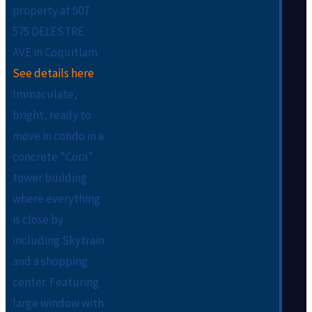
property at 507
575 DELESTRE
AVE in Coquitlam.
See details here
Immaculate,
bright, ready to
move in condo in a
concrete "Cora"
tower building
where everything
is close by
including Skytrain
and a shopping
center. Featuring
large window with