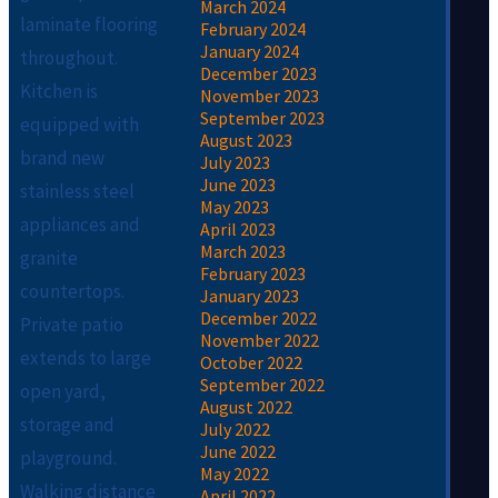
March 2024
laminate flooring
February 2024
January 2024
throughout.
December 2023
Kitchen is
November 2023
September 2023
equipped with
August 2023
brand new
July 2023
June 2023
stainless steel
May 2023
appliances and
April 2023
March 2023
granite
February 2023
countertops.
January 2023
December 2022
Private patio
November 2022
extends to large
October 2022
September 2022
open yard,
August 2022
storage and
July 2022
June 2022
playground.
May 2022
Walking distance
April 2022