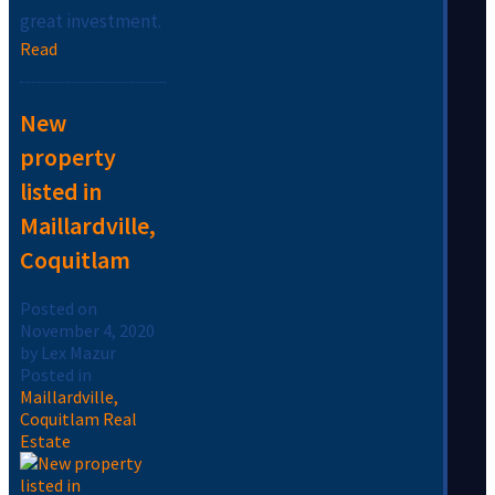
great investment.
Read
New
property
listed in
Maillardville,
Coquitlam
Posted on
November 4, 2020
by
Lex Mazur
Posted in
Maillardville,
Coquitlam Real
Estate