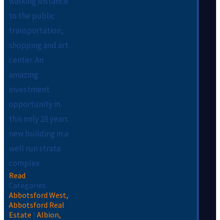
walking distance
to the public
transportation,
shopping and art
center. An
amazing
investment
opportunity in
this only 28 years
new building in a
well run strata
complex.
Read
Categories:
Abbotsford West,
Abbotsford Real
Estate
|
Albion,