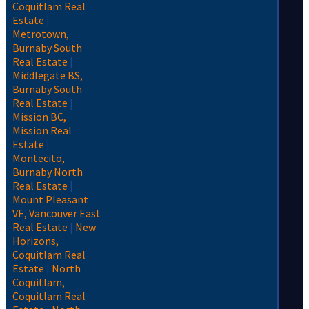
Coquitlam Real
Estate
|
Metrotown,
Burnaby South
Real Estate
|
Middlegate BS,
Burnaby South
Real Estate
|
Mission BC,
Mission Real
Estate
|
Montecito,
Burnaby North
Real Estate
|
Mount Pleasant
VE, Vancouver East
Real Estate
|
New
Horizons,
Coquitlam Real
Estate
|
North
Coquitlam,
Coquitlam Real