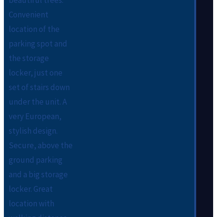
beautiful trees.
Convenient
location of the
parking spot and
the storage
locker, just one
set of stairs down
under the unit. A
very European,
stylish design.
Secure, above the
ground parking
and a big storage
locker. Great
location with