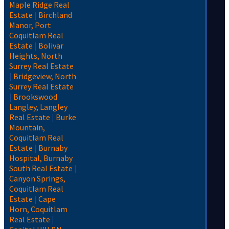
Maple Ridge Real
Estate
|
Birchland
Manor, Port
Coquitlam Real
Estate
|
Bolivar
Heights, North
Surrey Real Estate
|
Bridgeview, North
Surrey Real Estate
|
Brookswood
Langley, Langley
Real Estate
|
Burke
Mountain,
Coquitlam Real
Estate
|
Burnaby
Hospital, Burnaby
South Real Estate
|
Canyon Springs,
Coquitlam Real
Estate
|
Cape
Horn, Coquitlam
Real Estate
|