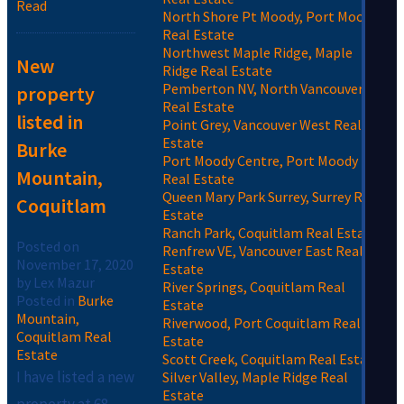
Read
North Shore Pt Moody, Port Moody
Real Estate
Northwest Maple Ridge, Maple
New
Ridge Real Estate
Pemberton NV, North Vancouver
property
Real Estate
listed in
Point Grey, Vancouver West Real
Estate
Burke
Port Moody Centre, Port Moody
Mountain,
Real Estate
Queen Mary Park Surrey, Surrey Real
Coquitlam
Estate
Ranch Park, Coquitlam Real Estate
Posted on
Renfrew VE, Vancouver East Real
November 17, 2020
Estate
by
Lex Mazur
River Springs, Coquitlam Real
Posted in
Burke
Estate
Mountain,
Riverwood, Port Coquitlam Real
Coquitlam Real
Estate
Estate
Scott Creek, Coquitlam Real Estate
I have listed a new
Silver Valley, Maple Ridge Real
Estate
property at 68