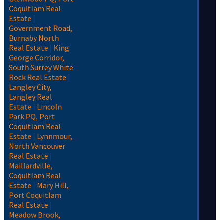
Coquitlam Real
Estate
|
Government Road,
Burnaby North
Real Estate
|
King
George Corridor,
South Surrey White
Rock Real Estate
|
Langley City,
Langley Real
Estate
|
Lincoln
Park PQ, Port
Coquitlam Real
Estate
|
Lynnmour,
North Vancouver
Real Estate
|
Maillardville,
Coquitlam Real
Estate
|
Mary Hill,
Port Coquitlam
Real Estate
|
Meadow Brook,