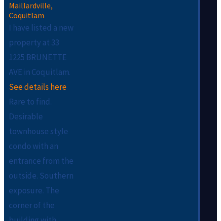
I have listed a new
property at 33
1225 BRUNETTE
AVE in Coquitlam.
See details here
Rare to find.
Desirable
townhouse style
condo with an
entrance from the
outside. Southern
exposure. The
corner of the
building with