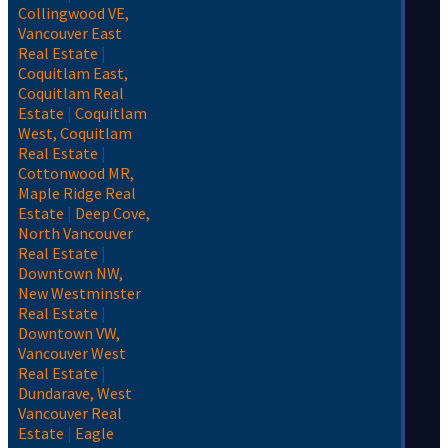
Collingwood VE,
Vancouver East
Real Estate
|
Coquitlam East,
Coquitlam Real
Estate
|
Coquitlam
West, Coquitlam
Real Estate
|
Cottonwood MR,
Maple Ridge Real
Estate
|
Deep Cove,
North Vancouver
Real Estate
|
Downtown NW,
New Westminster
Real Estate
|
Downtown VW,
Vancouver West
Real Estate
|
Dundarave, West
Vancouver Real
Estate
|
Eagle