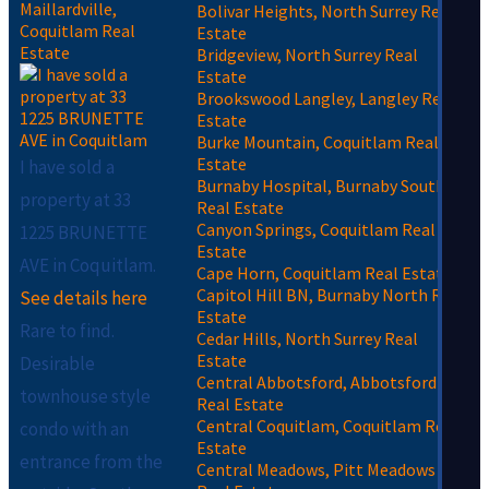
Maillardville,
Bolivar Heights, North Surrey Real
Coquitlam Real
Estate
Estate
Bridgeview, North Surrey Real
Estate
Brookswood Langley, Langley Real
Estate
Burke Mountain, Coquitlam Real
Estate
I have sold a
Burnaby Hospital, Burnaby South
property at 33
Real Estate
Canyon Springs, Coquitlam Real
1225 BRUNETTE
Estate
AVE in Coquitlam.
Cape Horn, Coquitlam Real Estate
Capitol Hill BN, Burnaby North Real
See details here
Estate
Rare to find.
Cedar Hills, North Surrey Real
Estate
Desirable
Central Abbotsford, Abbotsford
townhouse style
Real Estate
Central Coquitlam, Coquitlam Real
condo with an
Estate
entrance from the
Central Meadows, Pitt Meadows