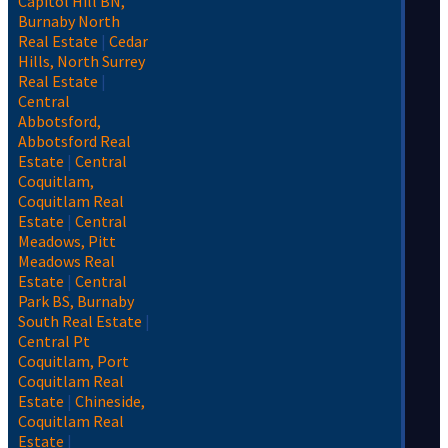
Capitol Hill BN,
Burnaby North
Real Estate
|
Cedar
Hills, North Surrey
Real Estate
|
Central
Abbotsford,
Abbotsford Real
Estate
|
Central
Coquitlam,
Coquitlam Real
Estate
|
Central
Meadows, Pitt
Meadows Real
Estate
|
Central
Park BS, Burnaby
South Real Estate
|
Central Pt
Coquitlam, Port
Coquitlam Real
Estate
|
Chineside,
Coquitlam Real
Estate
|