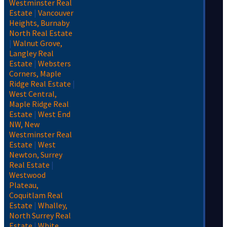
Westminster Real
Estate
|
Vancouver
Heights, Burnaby
North Real Estate
|
Walnut Grove,
Langley Real
Estate
|
Websters
Corners, Maple
Ridge Real Estate
|
West Central,
Maple Ridge Real
Estate
|
West End
NW, New
Westminster Real
Estate
|
West
Newton, Surrey
Real Estate
|
Westwood
Plateau,
Coquitlam Real
Estate
|
Whalley,
North Surrey Real
Estate
|
White