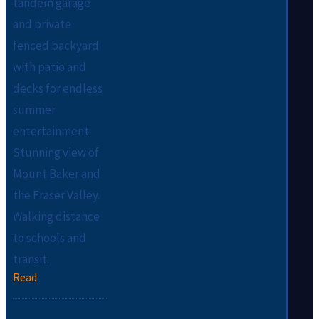
tandem garage
and private
fenced backyard
with patio and
decks for endless
summer
entertainment.
Stunning view of
Mount Baker and
the Fraser Valley.
Walking distance
to schools and
transit.
Read