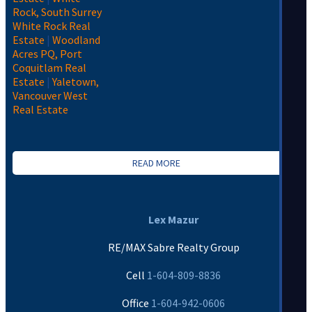
Rock, South Surrey
White Rock Real
Estate
|
Woodland
Acres PQ, Port
Coquitlam Real
Estate
|
Yaletown,
Vancouver West
Real Estate
READ MORE
Lex Mazur
RE/MAX Sabre Realty Group
Cell
1-604-809-8836
Office
1-604-942-0606