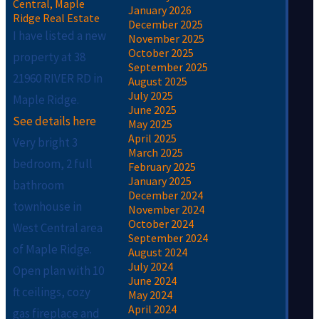
Central, Maple
January 2026
Ridge Real Estate
December 2025
I have listed a new
November 2025
October 2025
property at 38
September 2025
21960 RIVER RD in
August 2025
July 2025
Maple Ridge.
June 2025
See details here
May 2025
April 2025
Very bright 3
March 2025
bedroom, 2 full
February 2025
January 2025
bathroom
December 2024
townhouse in
November 2024
October 2024
West Central area
September 2024
of Maple Ridge.
August 2024
July 2024
Open plan with 10
June 2024
ft ceilings, cozy
May 2024
April 2024
gas fireplace and