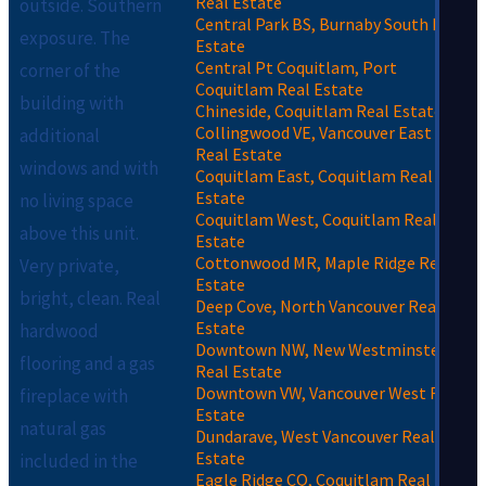
Real Estate
outside. Southern
Central Park BS, Burnaby South Real
exposure. The
Estate
Central Pt Coquitlam, Port
corner of the
Coquitlam Real Estate
building with
Chineside, Coquitlam Real Estate
Collingwood VE, Vancouver East
additional
Real Estate
windows and with
Coquitlam East, Coquitlam Real
Estate
no living space
Coquitlam West, Coquitlam Real
above this unit.
Estate
Cottonwood MR, Maple Ridge Real
Very private,
Estate
bright, clean. Real
Deep Cove, North Vancouver Real
Estate
hardwood
Downtown NW, New Westminster
flooring and a gas
Real Estate
Downtown VW, Vancouver West Real
fireplace with
Estate
natural gas
Dundarave, West Vancouver Real
Estate
included in the
Eagle Ridge CQ, Coquitlam Real