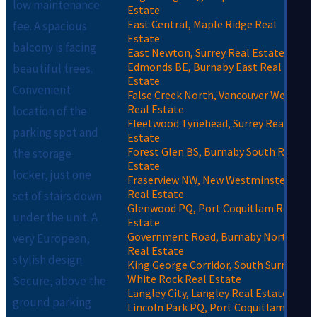
low maintenance
Estate
East Central, Maple Ridge Real
fee. A spacious
Estate
balcony is facing
East Newton, Surrey Real Estate
Edmonds BE, Burnaby East Real
beautiful trees.
Estate
Convenient
False Creek North, Vancouver West
Real Estate
location of the
Fleetwood Tynehead, Surrey Real
parking spot and
Estate
Forest Glen BS, Burnaby South Real
the storage
Estate
locker, just one
Fraserview NW, New Westminster
Real Estate
set of stairs down
Glenwood PQ, Port Coquitlam Real
under the unit. A
Estate
Government Road, Burnaby North
very European,
Real Estate
stylish design.
King George Corridor, South Surrey
White Rock Real Estate
Secure, above the
Langley City, Langley Real Estate
ground parking
Lincoln Park PQ, Port Coquitlam