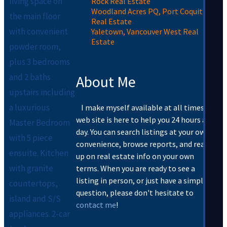
living space on
Rock Real Estate
Woodland Acres PQ, Port Coquitlam
the main floor
Real Estate
with convenient
Yaletown, Vancouver West Real
Estate
powder room,
plus 3 bedrooms
and 2 baths
About Me
upstairs including
a luxurious
I make myself available at all times. My
web site is here to help you 24 hours a
Master Bedroom
day. You can search listings at your own
with 5 piece
convenience, browse reports, and read
ensuite. Kitchen
up on real estate info on your own
with granite
terms. When you are ready to see a
listing in person, or just have a simple
countertops,
question, please don't hesitate to
island and S/S
contact me
!
appliances. 2-car