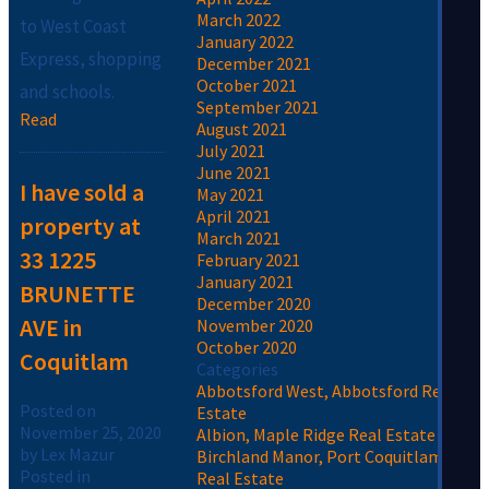
March 2022
to West Coast
January 2022
Express, shopping
December 2021
October 2021
and schools.
September 2021
Read
August 2021
July 2021
June 2021
I have sold a
May 2021
April 2021
property at
March 2021
33 1225
February 2021
January 2021
BRUNETTE
December 2020
AVE in
November 2020
October 2020
Coquitlam
Categories
Abbotsford West, Abbotsford Real
Posted on
Estate
November 25, 2020
Albion, Maple Ridge Real Estate
by
Lex Mazur
Birchland Manor, Port Coquitlam
Posted in
Real Estate