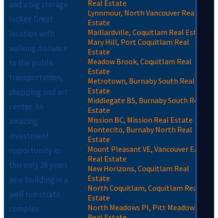
Real Estate
and a big storage
Lynnmour, North Vancouver Real
locker. Great
Estate
Maillardville, Coquitlam Real Estate
location with
Mary Hill, Port Coquitlam Real
walking distance
Estate
Meadow Brook, Coquitlam Real
to the public
Estate
transportation,
Metrotown, Burnaby South Real
Estate
shopping and art
Middlegate BS, Burnaby South Real
center. An
Estate
Mission BC, Mission Real Estate
amazing
Montecito, Burnaby North Real
investment
Estate
Mount Pleasant VE, Vancouver East
opportunity in
Real Estate
this only 28 years
New Horizons, Coquitlam Real
Estate
new building in a
North Coquitlam, Coquitlam Real
well run strata
Estate
North Meadows PI, Pitt Meadows
complex.
Real Estate