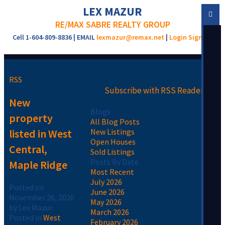
LEX MAZUR
RE/MAX SABRE REALTY GROUP
Cell 1-604-809-8836 | EMAIL
lexmazur@remax.net
|
Login
Sign Up
RSS
Subscribe with RSS Reader
New
Blogs
property
All Blog Posts
listed in West
New Listings
Open Houses
Central,
Sold Listings
Posts By Date
Maple Ridge
Most Recent
July 2026
Posted on
June 2026
November 26, 2020
May 2026
by
Lex Mazur
March 2026
Posted in
West
February 2026