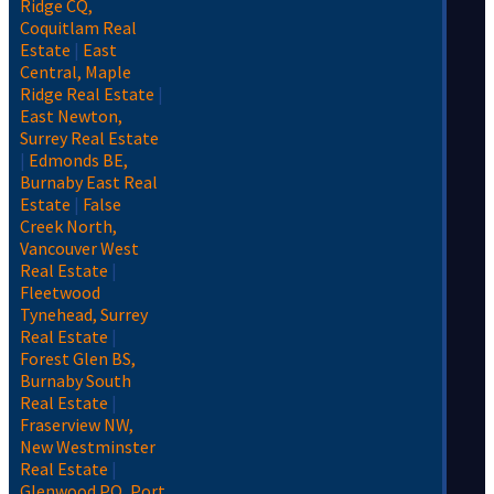
Ridge CQ,
Coquitlam Real
Estate
|
East
Central, Maple
Ridge Real Estate
|
East Newton,
Surrey Real Estate
|
Edmonds BE,
Burnaby East Real
Estate
|
False
Creek North,
Vancouver West
Real Estate
|
Fleetwood
Tynehead, Surrey
Real Estate
|
Forest Glen BS,
Burnaby South
Real Estate
|
Fraserview NW,
New Westminster
Real Estate
|
Glenwood PQ, Port