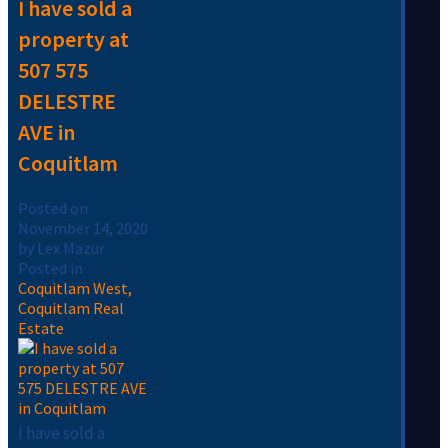
I have sold a
property at
507 575
DELESTRE
AVE in
Coquitlam
Posted on
November 14, 2020
by
Lex Mazur
Posted in
Coquitlam West,
Coquitlam Real
Estate
I have sold a