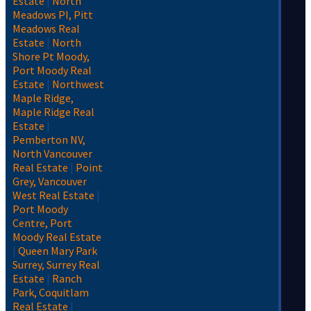
Estate
|
North
Meadows PI, Pitt
Meadows Real
Estate
|
North
Shore Pt Moody,
Port Moody Real
Estate
|
Northwest
Maple Ridge,
Maple Ridge Real
Estate
|
Pemberton NV,
North Vancouver
Real Estate
|
Point
Grey, Vancouver
West Real Estate
|
Port Moody
Centre, Port
Moody Real Estate
|
Queen Mary Park
Surrey, Surrey Real
Estate
|
Ranch
Park, Coquitlam
Real Estate
|