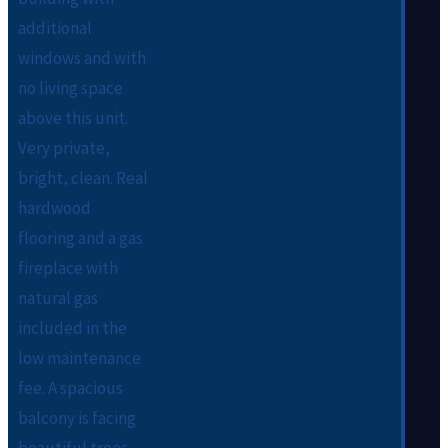
additional
windows and with
no living space
above this unit.
Very private,
bright, clean. Real
hardwood
flooring and a gas
fireplace with
natural gas
included in the
low maintenance
fee. A spacious
balcony is facing