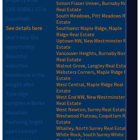
Simon Fraser Univer., Burnaby North
1305 SOBALL ST in
Real Estate
South Meadows, Pitt Meadows Real
Coquitlam.
Estate
See details here
Southwest Maple Ridge, Maple
Ridge Real Estate
Don't miss this
Uptown NW, New Westminster Real
opportunity!
Estate
Vancouver Heights, Burnaby North
Beautiful
Real Estate
executive
Walnut Grove, Langley Real Estate
Websters Corners, Maple Ridge Real
townhouse in the
Estate
sought-after
West Central, Maple Ridge Real
Estate
Tyneridge
West End NW, New Westminster
complex in Burke
Real Estate
West Newton, Surrey Real Estate
Mountain.
Westwood Plateau, Coquitlam Real
Featuring bright
Estate
Whalley, North Surrey Real Estate
open concept
White Rock, South Surrey White