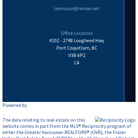
lexmazur@remax.net
Office Location
#102 - 2748 Lougheed Hwy
Port Coquitlam, BC
V3B 6P2
CA
Powered by
The data relating to real estate on this
website comes in part from the MLS® Reciprocity program of
either the Greater Vancouver REALTORS® (GVR), the Fraser