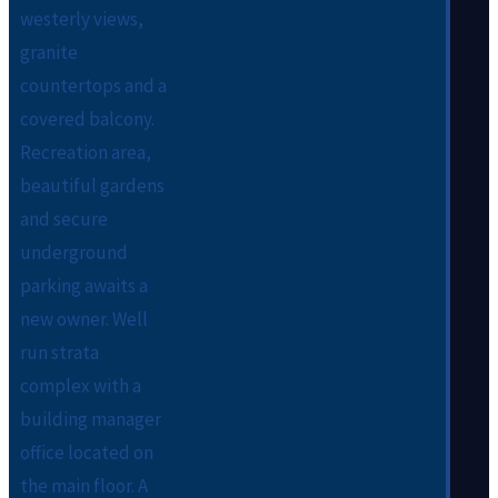
westerly views,
granite
countertops and a
covered balcony.
Recreation area,
beautiful gardens
and secure
underground
parking awaits a
new owner. Well
run strata
complex with a
building manager
office located on
the main floor. A