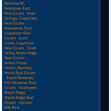
Renfrew VE,
Vancouver East
Real Estate
|
River
Springs, Coquitlam
Real Estate
|
Riverwood, Port
Coquitlam Real
Estate
|
Scott
Creek, Coquitlam
Real Estate
|
Silver
Valley, Maple Ridge
Real Estate
|
Simon Fraser
Univer., Burnaby
North Real Estate
|
South Meadows,
Pitt Meadows Real
Estate
|
Southwest
Maple Ridge,
Maple Ridge Real
Estate
|
Uptown
NW, New